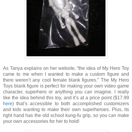
As Tanya explains on her website, “the idea of My Hero Toy
came to me when I wanted to make a custom figure and
there weren’t any cool female blank figures.” The My Hero
Toys blank figure is perfect for making your own video game
character, superhero or anything you can imagine. I really
like the idea behind this toy, and it’s at a price point ($17.99
here
) that’s accessible to both accomplished customizers
and kids wanting to make their own superheroes. Plus, its
right hand has the old school kung-fu grip, so you can make
your own accessories for her to hold!