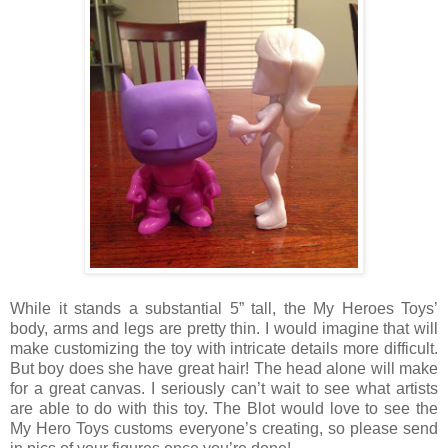
While it stands a substantial 5” tall, the My Heroes Toys’
body, arms and legs are pretty thin. I would imagine that will
make customizing the toy with intricate details more difficult.
But boy does she have great hair! The head alone will make
for a great canvas. I seriously can’t wait to see what artists
are able to do with this toy. The Blot would love to see the
My Hero Toys customs everyone’s creating, so please send