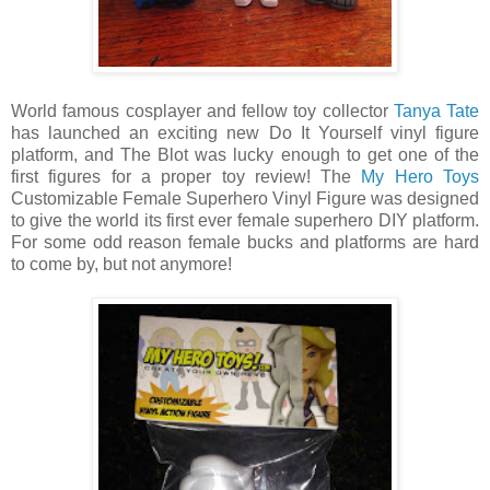
World famous cosplayer and fellow toy collector
Tanya Tate
has launched an exciting new Do It Yourself vinyl figure
platform, and The Blot was lucky enough to get one of the
first figures for a proper toy review! The
My Hero Toys
Customizable Female Superhero Vinyl Figure was designed
to give the world its first ever female superhero DIY platform.
For some odd reason female bucks and platforms are hard
to come by, but not anymore!