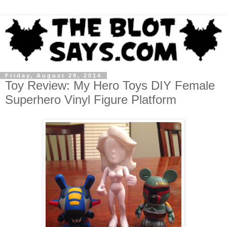
Friday, August 29, 2014
Toy Review: My Hero Toys DIY Female
Superhero Vinyl Figure Platform