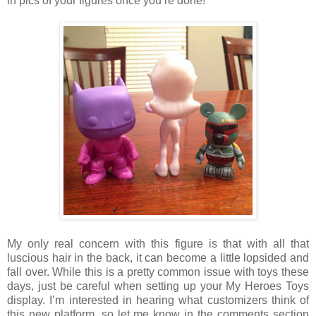
in pics of your figures once you’re done!
My only real concern with this figure is that with all that
luscious hair in the back, it can become a little lopsided and
fall over. While this is a pretty common issue with toys these
days, just be careful when setting up your My Heroes Toys
display. I’m interested in hearing what customizers think of
this new platform, so let me know in the comments section