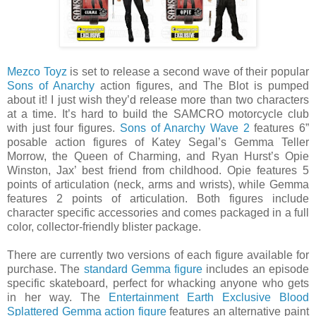
Mezco Toyz
is set to release a second wave of their popular
Sons of Anarchy
action figures, and The Blot is pumped
about it! I just wish they’d release more than two characters
at a time. It’s hard to build the SAMCRO motorcycle club
with just four figures.
Sons of Anarchy Wave 2
features 6”
posable action figures of Katey Segal’s Gemma Teller
Morrow, the Queen of Charming, and Ryan Hurst’s Opie
Winston, Jax’ best friend from childhood. Opie features 5
points of articulation (neck, arms and wrists), while Gemma
features 2 points of articulation. Both figures include
character specific accessories and comes packaged in a full
color, collector-friendly blister package.
There are currently two versions of each figure available for
purchase. The
standard Gemma figure
includes an episode
specific skateboard, perfect for whacking anyone who gets
in her way. The
Entertainment Earth Exclusive Blood
Splattered Gemma action figure
features an alternative paint