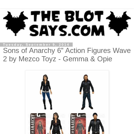
Tuesday, September 9, 2014
Sons of Anarchy 6” Action Figures Wave
2 by Mezco Toyz - Gemma & Opie