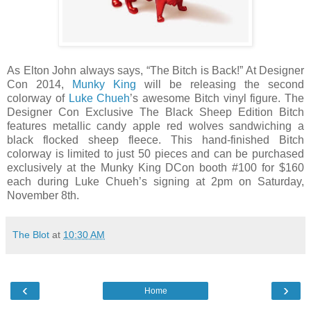
As Elton John always says, “The Bitch is Back!” At Designer
Con 2014,
Munky King
will be releasing the second
colorway of
Luke Chueh
’s awesome Bitch vinyl figure. The
Designer Con Exclusive The Black Sheep Edition Bitch
features metallic candy apple red wolves sandwiching a
black flocked sheep fleece. This hand-finished Bitch
colorway is limited to just 50 pieces and can be purchased
exclusively at the Munky King DCon booth #100 for $160
each during Luke Chueh’s signing at 2pm on Saturday,
November 8th.
The Blot
at
10:30 AM
‹
›
Home