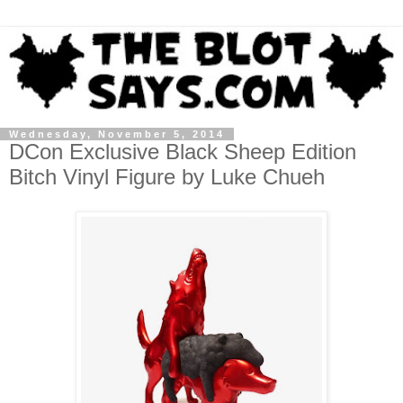
Wednesday, November 5, 2014
DCon Exclusive Black Sheep Edition
Bitch Vinyl Figure by Luke Chueh