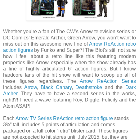
Whether you’re a fan of The CW’s Arrow television series or
DC Comics’ Emerald Archer, Green Arrow, you won’t want to
miss out on this awesome new line of
Arrow ReAction retro
action figures
by Funko and Super7! The Blot’s still not sure
how I feel about a retro line like this featuring modern
properties like Arrow, especially when the show already has
a line of highly articulated 6” action figures. But I know
hardcore fans of the hit show will want to scoop up all of
these figures regardless. The
Arrow ReAction Series
includes
Arrow
,
Black Canary
,
Deathstroke
and the
Dark
Archer
. They have to have a second series in the works,
right!?! I need a wave featuring Roy, Diggle, Felicity and the
Atom ASAP!
Each
Arrow TV Series ReAction retro action figure
stands
3¾” tall, includes 5 points of articulation and comes
packaged on a full color “retro” blister card. These figures
are not expected to hit stores until July 2015, but they are