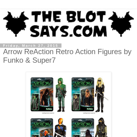
Friday, March 27, 2015
Arrow ReAction Retro Action Figures by
Funko & Super7