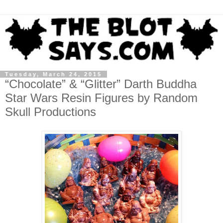
Tuesday, March 24, 2015
“Chocolate” & “Glitter” Darth Buddha
Star Wars Resin Figures by Random
Skull Productions