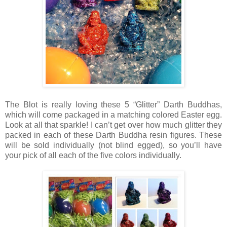
The Blot is really loving these 5 “Glitter” Darth Buddhas,
which will come packaged in a matching colored Easter egg.
Look at all that sparkle! I can’t get over how much glitter they
packed in each of these Darth Buddha resin figures. These
will be sold individually (not blind egged), so you’ll have
your pick of all each of the five colors individually.