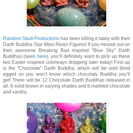
Random Skull Productions
has been killing it lately with their
Darth Buddha Star Wars Resin Figures! If you missed out on
their awesome Breaking Bad inspired “Blue Sky” Darth
Buddhas (seen
here
), you’ll definitely want to pick up these
two Easter inspired colorways dropping later today! First up
is the “Chocolate” Darth Buddha, which will be sold blind
egged so you won’t know which chocolaty Buddha you’ll
get! There will be 12 Chocolate Darth Buddhas released in
all, 6 solid brown in varying shades and 6 marbled chocolate
and vanilla.