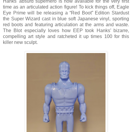
Hanks' absurd superhero is now available for the very first
time as an articulated action figure! To kick things off, Eagle
Eye Prime will be releasing a “Red Boot” Edition Stardust
the Super Wizard cast in blue soft Japanese vinyl, sporting
red boots and featuring articulation at the arms and waste.
The Blot especially loves how EEP took Hanks’ bizarre,
compelling art style and ratcheted it up times 100 for this
killer new sculpt.