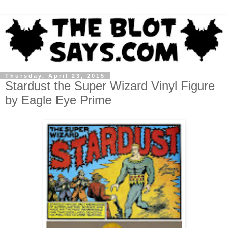
Thursday, April 23, 2015
Stardust the Super Wizard Vinyl Figure
by Eagle Eye Prime