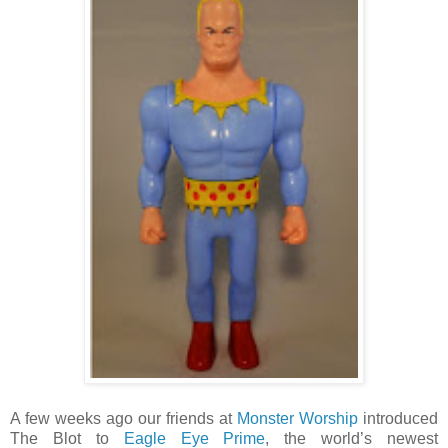
A few weeks ago our friends at
Monster Worship
introduced
The Blot to
Eagle Eye Prime
, the world’s newest