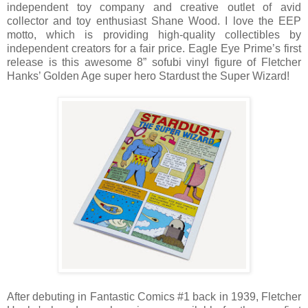
independent toy company and creative outlet of avid
collector and toy enthusiast Shane Wood. I love the EEP
motto, which is providing high-quality collectibles by
independent creators for a fair price. Eagle Eye Prime’s first
release is this awesome 8” sofubi vinyl figure of Fletcher
Hanks’ Golden Age super hero Stardust the Super Wizard!
After debuting in Fantastic Comics #1 back in 1939, Fletcher