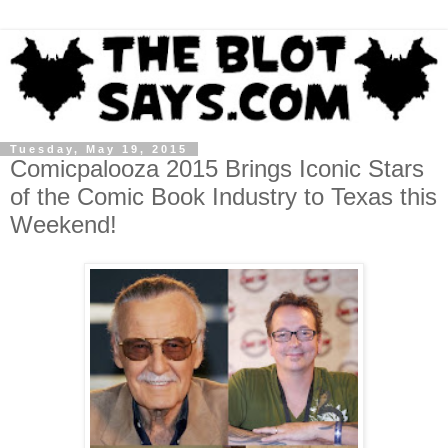
Tuesday, May 19, 2015
Comicpalooza 2015 Brings Iconic Stars
of the Comic Book Industry to Texas this
Weekend!