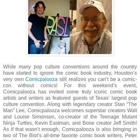
While many pop culture conventions around the country
have started to ignore the comic book industry, Houston’s
very own
Comicpalooza
still realizes you can’t be a comic-
con without comics! For this weekend’s event,
Comicpalooza has invited some truly iconic comic book
artists and writers as featured guests of Texas’ largest pop
culture convention. Along with legendary creator Stan “The
Man” Lee, Comicpalooza welcomes superstar creators Walt
and Louise Simonson, co-creator of the Teenage Mutant
Ninja Turtles, Kevin Eastman, and Bone creator Jeff Smith!
As if that wasn’t enough, Comicpalooza is also bringing in
two of The Blot’s all-time favorite comic book writers, Peter