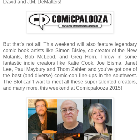
David and J.M. DeMatteis!
But that’s not all! This weekend will also feature legendary
comic book artists like Simon Bisley, co-creator of the New
Mutants, Bob McLeod, and Greg Horn. Throw in some
fantastic indie creators like Katie Cook, Joe Eisma, Janet
Lee, Paul Maybury and Thom Zahler, and you’ve got one of
the best (and diverse) comic-con line-ups in the southwest.
The Blot can’t wait to meet all these super talented creators,
and many more, this weekend at Comicpalooza 2015!