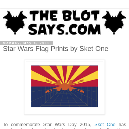
Monday, May 4, 2015
Star Wars Flag Prints by Sket One
To commemorate Star Wars Day 2015,
Sket One
has