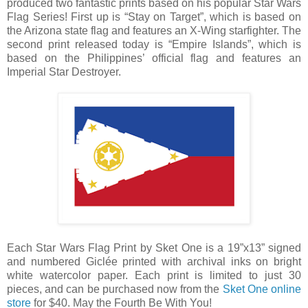
produced two fantastic prints based on his popular Star Wars
Flag Series! First up is “Stay on Target”, which is based on
the Arizona state flag and features an X-Wing starfighter. The
second print released today is “Empire Islands”, which is
based on the Philippines’ official flag and features an
Imperial Star Destroyer.
Each Star Wars Flag Print by Sket One is a 19”x13” signed
and numbered Giclée printed with archival inks on bright
white watercolor paper. Each print is limited to just 30
pieces, and can be purchased now from the
Sket One online
store
for $40. May the Fourth Be With You!