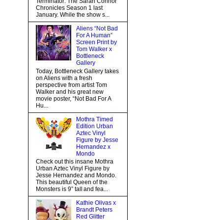
Terminator: The Sarah Connor
Chronicles Season 1 last
January. While the show s...
Aliens “Not Bad
For A Human”
Screen Print by
Tom Walker x
Bottleneck
Gallery
Today, Bottleneck Gallery takes
on Aliens with a fresh
perspective from artist Tom
Walker and his great new
movie poster, “Not Bad For A
Hu...
Mothra Timed
Edition Urban
Aztec Vinyl
Figure by Jesse
Hernandez x
Mondo
Check out this insane Mothra
Urban Aztec Vinyl Figure by
Jesse Hernandez and Mondo.
This beautiful Queen of the
Monsters is 9” tall and fea...
Kathie Olivas x
Brandt Peters
Red Glitter