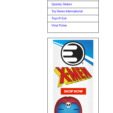
Spanky Stokes
Toy News International
Toys R Evil
Vinyl Pulse