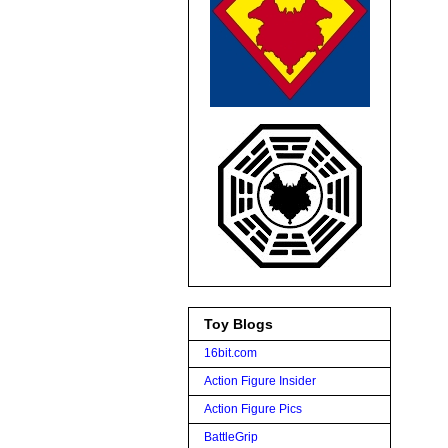
Toy Blogs
16bit.com
Action Figure Insider
Action Figure Pics
BattleGrip