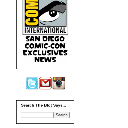
Search The Blot Says...