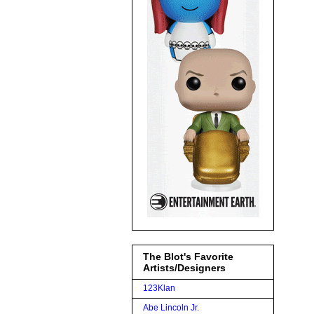
The Blot's Favorite
Artists/Designers
123Klan
Abe Lincoln Jr.