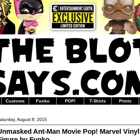
Customs
Funko
POP!
T-Shirts
Prints
aturday, August 8, 2015
Unmasked Ant-Man Movie Pop! Marvel Vinyl
Figure by Funko