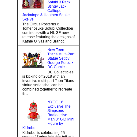
Sofubi 3 Pack:
Stingy Jack,
Calliope
Jackalope & Heathen Snake
Skelve
The Circus Posterus x
Tomenosuke Sofubi Collection
continues with a HUGE new
release featuring the designs of
Kathie Olivas and Brandt...
New Teen
Titans Multi-Part
Statue Set by
George Perez x
DC Comics
DC Collectibles
is kicking off 2018 with an
inventive multi-part Teen Titans
statue series that can be
combined together to recreate
th...
NYCC 16
Exclusive The
Simpsons
Radioactive
Man 3” GID Mini
Figure by
Kidrobot
Kidrobot is celebrating 25