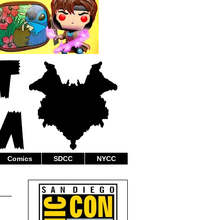
Comics
SDCC
NYCC