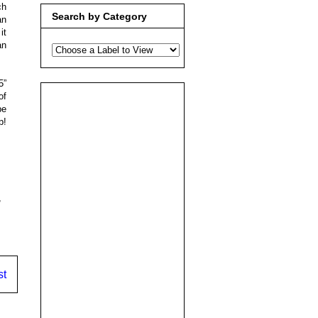
ch
Search by Category
an
it
an
5”
of
be
p!
,
st