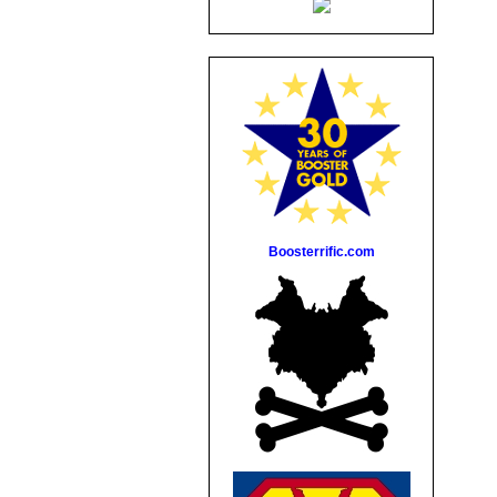
Boosterrific.com