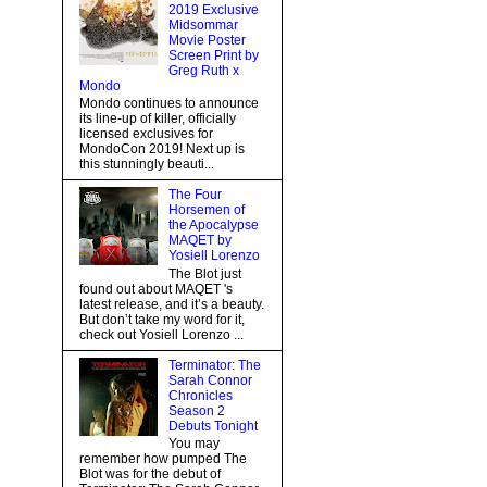
2019 Exclusive
Midsommar
Movie Poster
Screen Print by
Greg Ruth x
Mondo
Mondo continues to announce
its line-up of killer, officially
licensed exclusives for
MondoCon 2019! Next up is
this stunningly beauti...
The Four
Horsemen of
the Apocalypse
MAQET by
Yosiell Lorenzo
The Blot just
found out about MAQET 's
latest release, and it’s a beauty.
But don’t take my word for it,
check out Yosiell Lorenzo ...
Terminator: The
Sarah Connor
Chronicles
Season 2
Debuts Tonight
You may
remember how pumped The
Blot was for the debut of