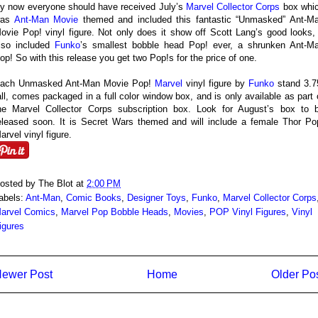
y now everyone should have received July’s
Marvel Collector Corps
box whi
was
Ant-Man Movie
themed and included this fantastic “Unmasked” Ant-M
ovie Pop! vinyl figure. Not only does it show off Scott Lang’s good looks, 
lso included
Funko
’s smallest bobble head Pop! ever, a shrunken Ant-M
op! So with this release you get two Pop!s for the price of one.
ach Unmasked Ant-Man Movie Pop!
Marvel
vinyl figure by
Funko
stand 3.7
all, comes packaged in a full color window box, and is only available as part 
he Marvel Collector Corps subscription box. Look for August’s box to 
eleased soon. It is Secret Wars themed and will include a female Thor Po
arvel vinyl figure.
osted by
The Blot
at
2:00 PM
abels:
Ant-Man
,
Comic Books
,
Designer Toys
,
Funko
,
Marvel Collector Corps
arvel Comics
,
Marvel Pop Bobble Heads
,
Movies
,
POP Vinyl Figures
,
Vinyl
igures
ewer Post
Home
Older Po