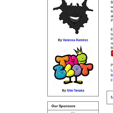
B
M
a
P
E
t
t
By
Vanessa Ramirez
r
M
P
L
M
F
By
Shin Tanaka
N
Our Sponsors