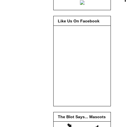
Like Us On Facebook
The Blot Says... Mascots