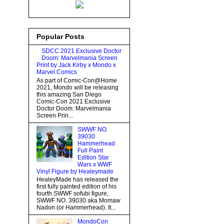
Popular Posts
SDCC 2021 Exclusive Doctor
Doom: Marvelmania Screen
Print by Jack Kirby x Mondo x
Marvel Comics
As part of Comic-Con@Home
2021, Mondo will be releasing
this amazing San Diego
Comic-Con 2021 Exclusive
Doctor Doom: Marvelmania
Screen Prin...
SWWF NO.
39030
Hammerhead
Full Paint
Edition Star
Wars x WWF
Vinyl Figure by Healeymade
HealeyMade has released the
first fully painted edition of his
fourth SWWF sofubi figure,
SWWF NO. 39030 aka Momaw
Nadon (or Hammerhead). It...
MondoCon