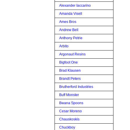
Alexander Iaccarino
Amanda Visell
Ames Bros
Andrew Bell
Anthony Petrie
Arbito
Argonaut Resins
Bigfoot One
Brad Klausen
Brandt Peters
Brutherford Industries
Buff Monster
Bwana Spoons
Cesar Moreno
Chauskoskis
Chuckboy