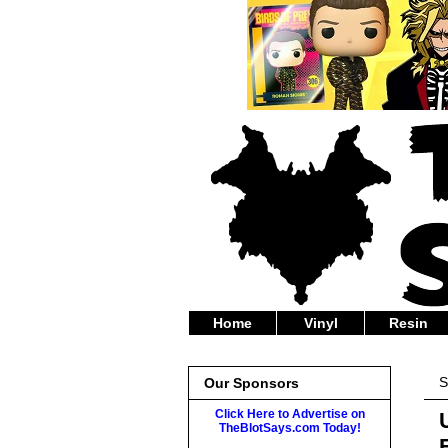
Home
Vinyl
Resin
S
Our Sponsors
Click Here to Advertise on
TheBlotSays.com Today!