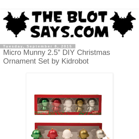
Tuesday, September 8, 2015
Micro Munny 2.5” DIY Christmas
Ornament Set by Kidrobot