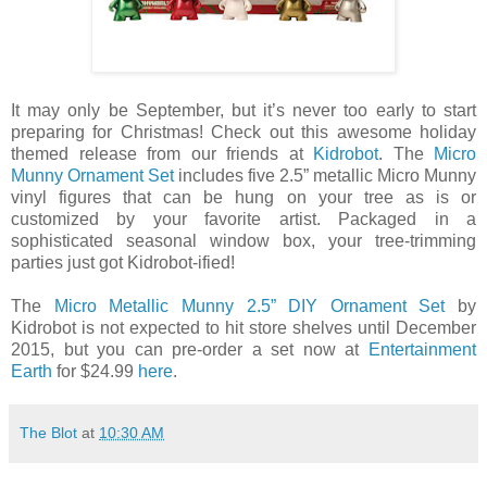
It may only be September, but it’s never too early to start
preparing for Christmas! Check out this awesome holiday
themed release from our friends at
Kidrobot
. The
Micro
Munny Ornament Set
includes five 2.5” metallic Micro Munny
vinyl figures that can be hung on your tree as is or
customized by your favorite artist. Packaged in a
sophisticated seasonal window box, your tree-trimming
parties just got Kidrobot-ified!
The
Micro Metallic Munny 2.5” DIY Ornament Set
by
Kidrobot is not expected to hit store shelves until December
2015, but you can pre-order a set now at
Entertainment
Earth
for $24.99
here
.
The Blot
at
10:30 AM