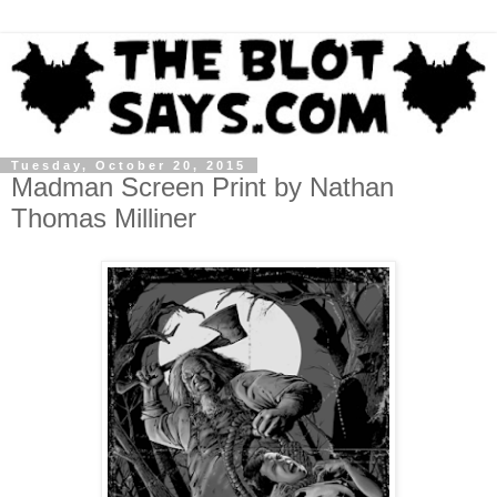
Tuesday, October 20, 2015
Madman Screen Print by Nathan
Thomas Milliner