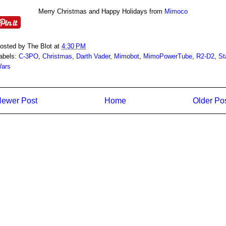
Merry Christmas and Happy Holidays from
Mimoco
osted by
The Blot
at
4:30 PM
abels:
C-3PO
,
Christmas
,
Darth Vader
,
Mimobot
,
MimoPowerTube
,
R2-D2
,
St
ars
ewer Post
Home
Older Po