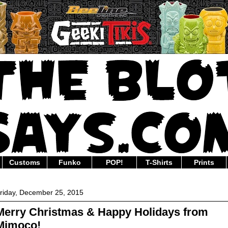
Customs
Funko
POP!
T-Shirts
Prints
riday, December 25, 2015
Merry Christmas & Happy Holidays from
Mimoco!