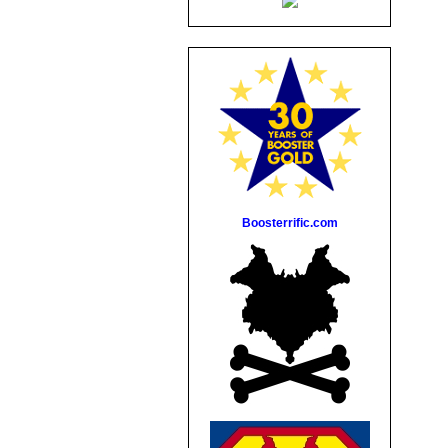
Boosterrific.com