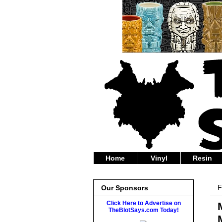
Home
Vinyl
Resin
F
Our Sponsors
Click Here to Advertise on
TheBlotSays.com Today!