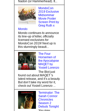
Nadon (or Hammerhead). It...
MondoCon
2019 Exclusive
Midsommar
Movie Poster
Screen Print by
Greg Ruth x
Mondo
Mondo continues to announce
its line-up of killer, officially
licensed exclusives for
MondoCon 2019! Next up is
this stunningly beauti...
The Four
Horsemen of
the Apocalypse
MAQET by
Yosiell Lorenzo
The Blot just
found out about MAQET 's
latest release, and it’s a beauty.
But don’t take my word for it,
check out Yosiell Lorenzo ...
Terminator: The
Sarah Connor
Chronicles
Season 2
Debuts Tonight
You may