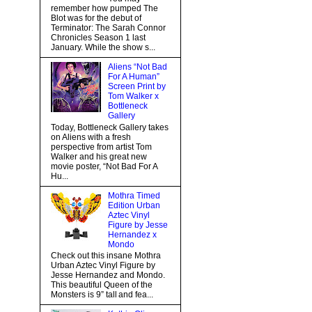
remember how pumped The
Blot was for the debut of
Terminator: The Sarah Connor
Chronicles Season 1 last
January. While the show s...
Aliens “Not Bad
For A Human”
Screen Print by
Tom Walker x
Bottleneck
Gallery
Today, Bottleneck Gallery takes
on Aliens with a fresh
perspective from artist Tom
Walker and his great new
movie poster, “Not Bad For A
Hu...
Mothra Timed
Edition Urban
Aztec Vinyl
Figure by Jesse
Hernandez x
Mondo
Check out this insane Mothra
Urban Aztec Vinyl Figure by
Jesse Hernandez and Mondo.
This beautiful Queen of the
Monsters is 9” tall and fea...