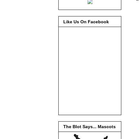
Like Us On Facebook
The Blot Says... Mascots