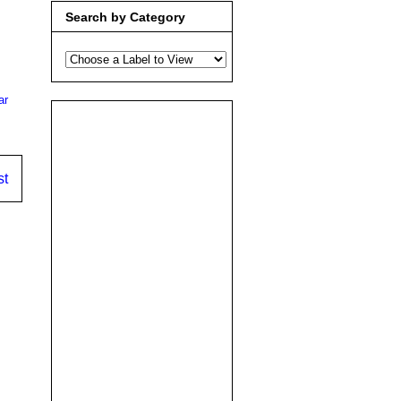
Search by Category
ar
st