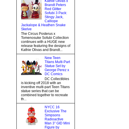
Kathie Olivas x
Brandt Peters
Red Glitter
Sofubi 3 Pack:
Stingy Jack,
Calliope
Jackalope & Heathen Snake
Skelve
The Circus Posterus x
Tomenosuke Sofubi Collection
continues with a HUGE new
release featuring the designs of
Kathie Olivas and Brandt...
New Teen
Titans Multi-Part
Statue Set by
George Perez x
DC Comics
DC Collectibles
is kicking off 2018 with an
inventive multi-part Teen Titans
statue series that can be
combined together to recreate
th...
NYCC 16
Exclusive The
Simpsons
Radioactive
Man 3” GID Mini
Figure by