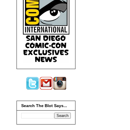
Search The Blot Says...