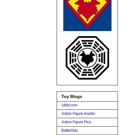
Toy Blogs
16bit.com
Action Figure Insider
Action Figure Pics
BattleGrip