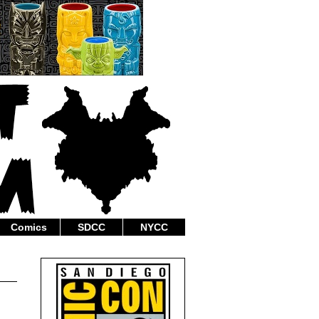
Comics
SDCC
NYCC