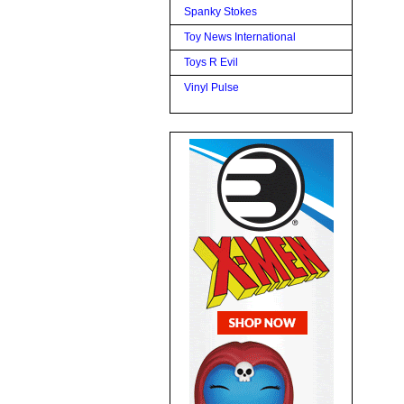
Spanky Stokes
Toy News International
Toys R Evil
Vinyl Pulse