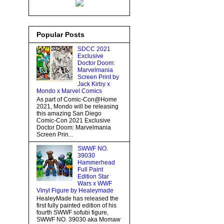
Popular Posts
SDCC 2021
Exclusive
Doctor Doom:
Marvelmania
Screen Print by
Jack Kirby x
Mondo x Marvel Comics
As part of Comic-Con@Home
2021, Mondo will be releasing
this amazing San Diego
Comic-Con 2021 Exclusive
Doctor Doom: Marvelmania
Screen Prin...
SWWF NO.
39030
Hammerhead
Full Paint
Edition Star
Wars x WWF
Vinyl Figure by Healeymade
HealeyMade has released the
first fully painted edition of his
fourth SWWF sofubi figure,
SWWF NO. 39030 aka Momaw