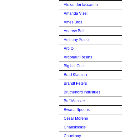
Alexander Iaccarino
Amanda Visell
Ames Bros
Andrew Bell
Anthony Petrie
Arbito
Argonaut Resins
Bigfoot One
Brad Klausen
Brandt Peters
Brutherford Industries
Buff Monster
Bwana Spoons
Cesar Moreno
Chauskoskis
Chuckboy