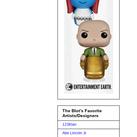
The Blot's Favorite
Artists/Designers
123Klan
Abe Lincoln Jr.