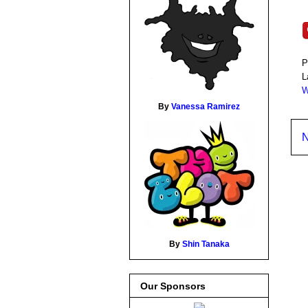
P
L
W
By
Vanessa Ramirez
N
By
Shin Tanaka
Our Sponsors