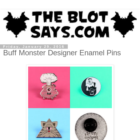
Friday, January 29, 2016
Buff Monster Designer Enamel Pins