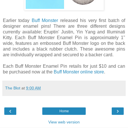
Earlier today
Buff Monster
released his very first batch of
designer enamel pins! There are three different designs
currently available: Eruptin' Justin, Yin Yang and Illuminati
Kitty. Each Buff Monster Enamel Pin is approximately 1"
wide, features an embossed Buff Monster logo on the back
and includes a black rubber clutch. These awesome pins
are individually wrapped and secured to a backer card.
Each Buff Monster Enamel Pin retails for just $10 and can
be purchased now at the
Buff Monster online store
.
The Blot
at
9:00 AM
‹
›
Home
View web version