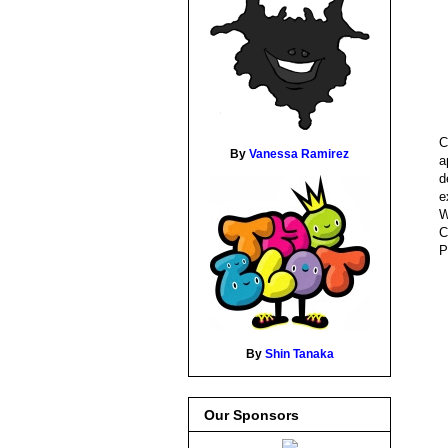
C
By
Vanessa Ramirez
a
d
e
W
C
P
By
Shin Tanaka
Our Sponsors