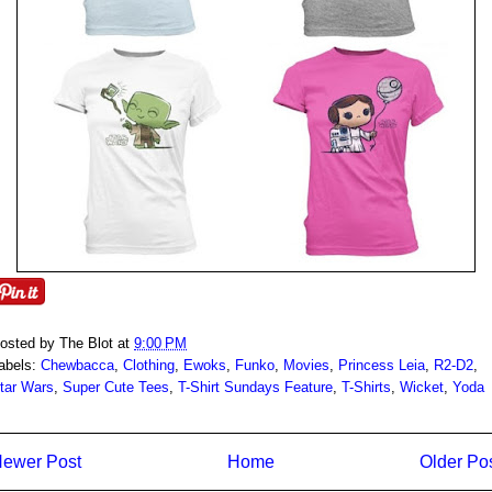
osted by
The Blot
at
9:00 PM
abels:
Chewbacca
,
Clothing
,
Ewoks
,
Funko
,
Movies
,
Princess Leia
,
R2-D2
,
tar Wars
,
Super Cute Tees
,
T-Shirt Sundays Feature
,
T-Shirts
,
Wicket
,
Yoda
ewer Post
Home
Older Po