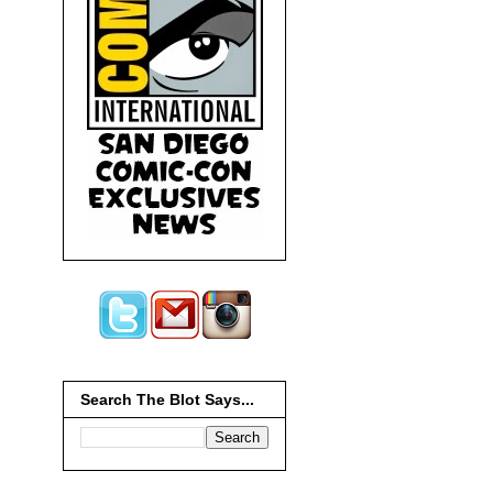
Search The Blot Says...