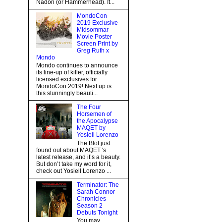
Nadon (or Hammerhead). It...
MondoCon
2019 Exclusive
Midsommar
Movie Poster
Screen Print by
Greg Ruth x
Mondo
Mondo continues to announce
its line-up of killer, officially
licensed exclusives for
MondoCon 2019! Next up is
this stunningly beauti...
The Four
Horsemen of
the Apocalypse
MAQET by
Yosiell Lorenzo
The Blot just
found out about MAQET 's
latest release, and it’s a beauty.
But don’t take my word for it,
check out Yosiell Lorenzo ...
Terminator: The
Sarah Connor
Chronicles
Season 2
Debuts Tonight
You may