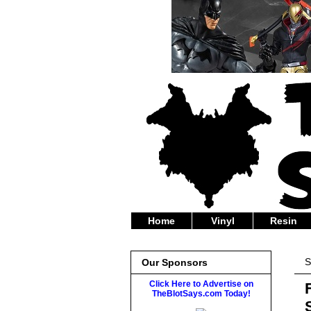
Home
Vinyl
Resin
S
Our Sponsors
Click Here to Advertise on
TheBlotSays.com Today!