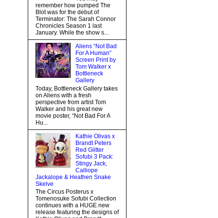
remember how pumped The
Blot was for the debut of
Terminator: The Sarah Connor
Chronicles Season 1 last
January. While the show s...
Aliens “Not Bad
For A Human”
Screen Print by
Tom Walker x
Bottleneck
Gallery
Today, Bottleneck Gallery takes
on Aliens with a fresh
perspective from artist Tom
Walker and his great new
movie poster, “Not Bad For A
Hu...
Kathie Olivas x
Brandt Peters
Red Glitter
Sofubi 3 Pack:
Stingy Jack,
Calliope
Jackalope & Heathen Snake
Skelve
The Circus Posterus x
Tomenosuke Sofubi Collection
continues with a HUGE new
release featuring the designs of