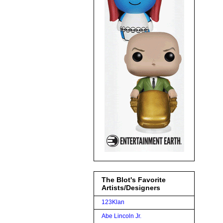
The Blot's Favorite
Artists/Designers
123Klan
Abe Lincoln Jr.