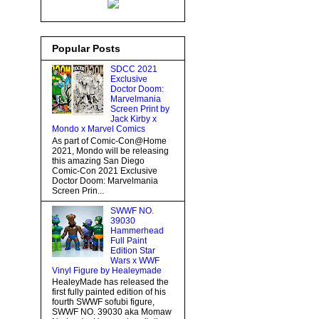
Popular Posts
SDCC 2021
Exclusive
Doctor Doom:
Marvelmania
Screen Print by
Jack Kirby x
Mondo x Marvel Comics
As part of Comic-Con@Home
2021, Mondo will be releasing
this amazing San Diego
Comic-Con 2021 Exclusive
Doctor Doom: Marvelmania
Screen Prin...
SWWF NO.
39030
Hammerhead
Full Paint
Edition Star
Wars x WWF
Vinyl Figure by Healeymade
HealeyMade has released the
first fully painted edition of his
fourth SWWF sofubi figure,
SWWF NO. 39030 aka Momaw