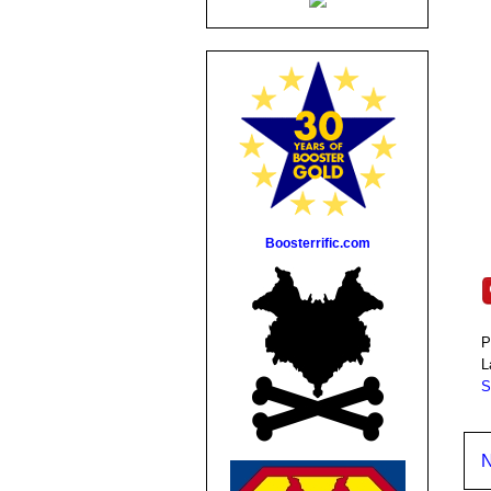
Boosterrific.com
P
L
S
N