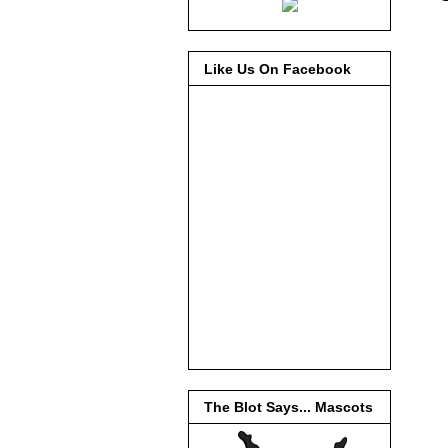
Like Us On Facebook
The Blot Says... Mascots