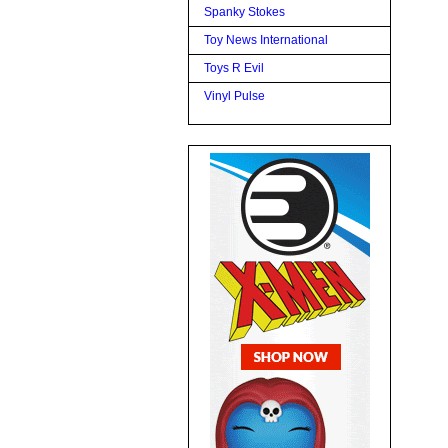
Spanky Stokes
Toy News International
Toys R Evil
Vinyl Pulse