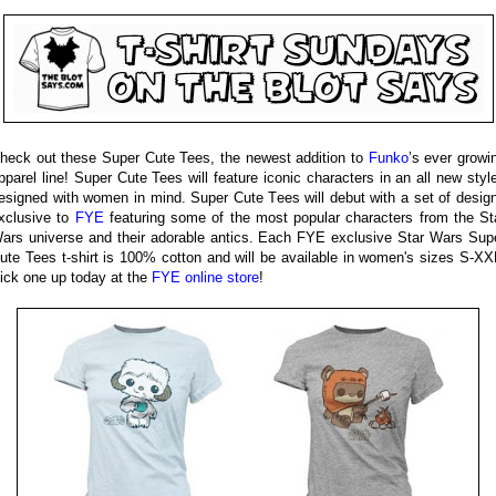
heck out these Super Cute Tees, the newest addition to
Funko
’s ever growi
pparel line! Super Cute Tees will feature iconic characters in an all new styl
esigned with women in mind. Super Cute Tees will debut with a set of desig
xclusive to
FYE
featuring some of the most popular characters from the St
ars universe and their adorable antics. Each FYE exclusive Star Wars Sup
ute Tees t-shirt is 100% cotton and will be available in women's sizes S-XX
ick one up today at the
FYE online store
!