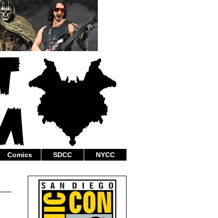
Comics
SDCC
NYCC