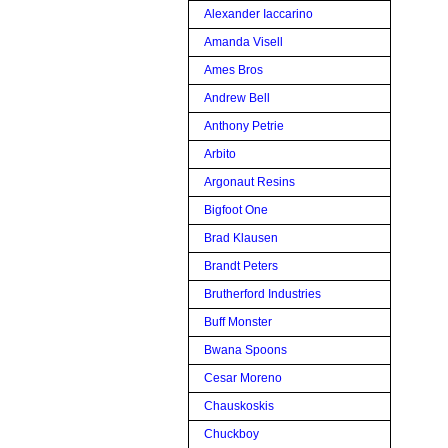
Alexander Iaccarino
Amanda Visell
Ames Bros
Andrew Bell
Anthony Petrie
Arbito
Argonaut Resins
Bigfoot One
Brad Klausen
Brandt Peters
Brutherford Industries
Buff Monster
Bwana Spoons
Cesar Moreno
Chauskoskis
Chuckboy