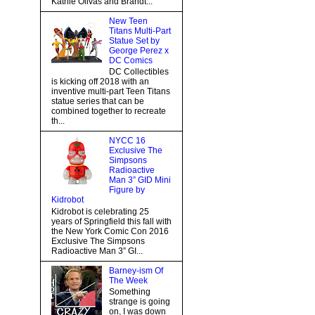
Kathie Olivas and Brandt...
New Teen
Titans Multi-Part
Statue Set by
George Perez x
DC Comics
DC Collectibles
is kicking off 2018 with an
inventive multi-part Teen Titans
statue series that can be
combined together to recreate
th...
NYCC 16
Exclusive The
Simpsons
Radioactive
Man 3” GID Mini
Figure by
Kidrobot
Kidrobot is celebrating 25
years of Springfield this fall with
the New York Comic Con 2016
Exclusive The Simpsons
Radioactive Man 3” GI...
Barney-ism Of
The Week
Something
strange is going
on, I was down