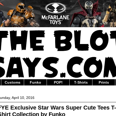
Customs
Funko
POP!
T-Shirts
Prints
unday, April 10, 2016
FYE Exclusive Star Wars Super Cute Tees T-
Shirt Collection by Funko