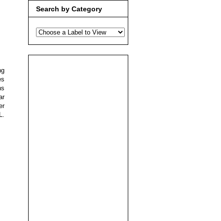
Search by Category
ng
es
ns
ar
er
L.