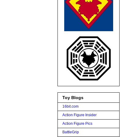
Toy Blogs
16bit.com
Action Figure Insider
Action Figure Pics
BattleGrip