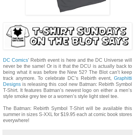
DC Comics
’ Rebirth event is here and the DC Universe will
never be the same! Or is it that the DCU is actually back to
being what it was before the New 52? The Blot can’t keep
track anymore. To celebrate DC’s Rebirth event,
Graphitti
Designs
is releasing this cool new Batman: Rebirth Symbol
T-Shirt. It features Batman’s newest logo on either a men’s
style smoke grey tee or a women’s style light steel tee.
The Batman: Rebirth Symbol T-Shirt will be available this
summer in sizes S-XXL for $19.95 each at comic book stores
everywhere!