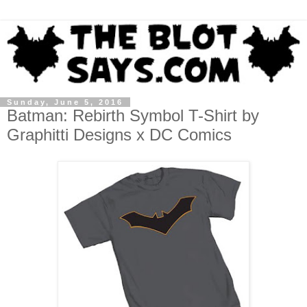
Sunday, June 5, 2016
Batman: Rebirth Symbol T-Shirt by
Graphitti Designs x DC Comics