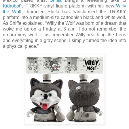
Mexico based artist
Shiffa
brings a refreshing take to
Kidrobot
’s TRIKKY vinyl figure platform with his new
Willy
the Wolf
character! Shiffa has transformed the TRIKKY
platform into a medium-size cartoonish black and white wolf.
As Shiffa explained, “Willy the Wolf was born of a dream that
woke me up on a Friday at 3 a.m. I do not remember the
dream very well. I just remember Willy reaching the hens
and everything in a gray scene. I simply turned the idea into
a physical piece.”