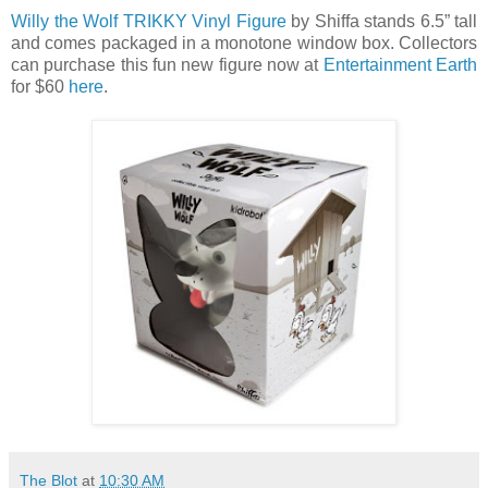
Willy the Wolf TRIKKY Vinyl Figure
by Shiffa stands 6.5” tall
and comes packaged in a monotone window box. Collectors
can purchase this fun new figure now at
Entertainment Earth
for $60
here
.
The Blot
at
10:30 AM