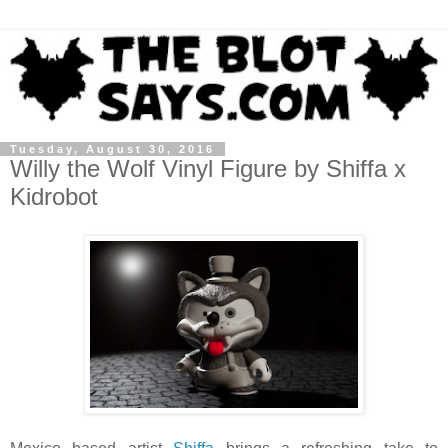
Tuesday, August 30, 2016
Willy the Wolf Vinyl Figure by Shiffa x
Kidrobot