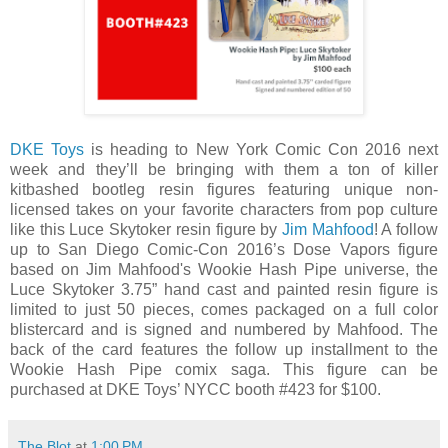
DKE Toys
is heading to New York Comic Con 2016 next
week and they’ll be bringing with them a ton of killer
kitbashed bootleg resin figures featuring unique non-
licensed takes on your favorite characters from pop culture
like this Luce Skytoker resin figure by
Jim Mahfood
! A follow
up to San Diego Comic-Con 2016’s Dose Vapors figure
based on Jim Mahfood's Wookie Hash Pipe universe, the
Luce Skytoker 3.75” hand cast and painted resin figure is
limited to just 50 pieces, comes packaged on a full color
blistercard and is signed and numbered by Mahfood. The
back of the card features the follow up installment to the
Wookie Hash Pipe comix saga. This figure can be
purchased at DKE Toys’ NYCC booth #423 for $100.
The Blot
at
1:00 PM