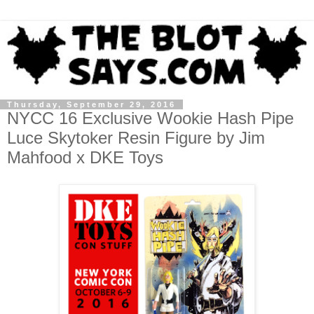
Thursday, September 29, 2016
NYCC 16 Exclusive Wookie Hash Pipe
Luce Skytoker Resin Figure by Jim
Mahfood x DKE Toys