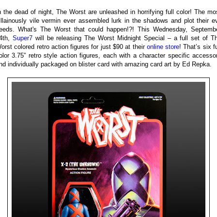
n the dead of night, The Worst are unleashed in horrifying full color! The mo
illainously vile vermin ever assembled lurk in the shadows and plot their ev
eeds. What's The Worst that could happen!?! This Wednesday, Septemb
4th,
Super7
will be releasing The Worst Midnight Special – a full set of T
orst colored retro action figures for just $90 at their
online store
! That’s six fu
olor 3.75” retro style action figures, each with a character specific accesso
nd individually packaged on blister card with amazing card art by Ed Repka.