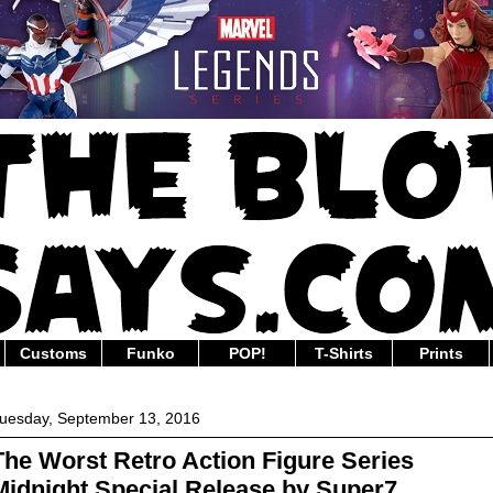
Customs
Funko
POP!
T-Shirts
Prints
uesday, September 13, 2016
The Worst Retro Action Figure Series
Midnight Special Release by Super7