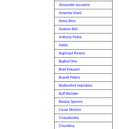
Alexander Iaccarino
Amanda Visell
Ames Bros
Andrew Bell
Anthony Petrie
Arbito
Argonaut Resins
Bigfoot One
Brad Klausen
Brandt Peters
Brutherford Industries
Buff Monster
Bwana Spoons
Cesar Moreno
Chauskoskis
Chuckboy