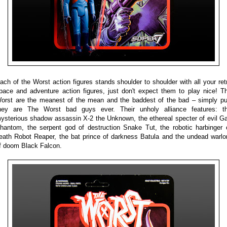
ach of the Worst action figures stands shoulder to shoulder with all your ret
pace and adventure action figures, just don't expect them to play nice! T
orst are the meanest of the mean and the baddest of the bad – simply pu
hey are The Worst bad guys ever. Their unholy alliance features: t
ysterious shadow assassin X-2 the Unknown, the ethereal specter of evil G
hantom, the serpent god of destruction Snake Tut, the robotic harbinger 
eath Robot Reaper, the bat prince of darkness Batula and the undead warlo
f doom Black Falcon.