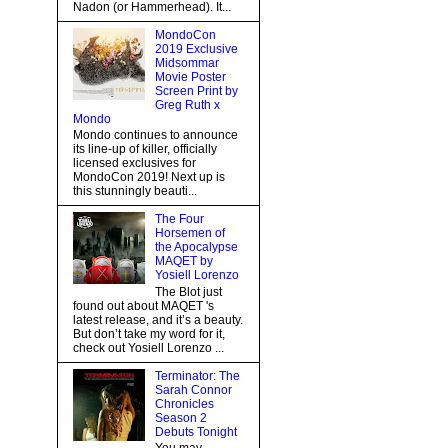
Nadon (or Hammerhead). It...
MondoCon
2019 Exclusive
Midsommar
Movie Poster
Screen Print by
Greg Ruth x
Mondo
Mondo continues to announce
its line-up of killer, officially
licensed exclusives for
MondoCon 2019! Next up is
this stunningly beauti...
The Four
Horsemen of
the Apocalypse
MAQET by
Yosiell Lorenzo
The Blot just
found out about MAQET 's
latest release, and it’s a beauty.
But don’t take my word for it,
check out Yosiell Lorenzo ...
Terminator: The
Sarah Connor
Chronicles
Season 2
Debuts Tonight