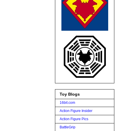
Toy Blogs
16bit.com
Action Figure Insider
Action Figure Pics
BattleGrip