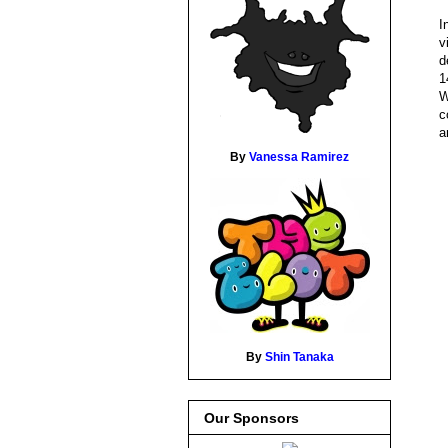
I
v
d
1
W
c
a
By
Vanessa Ramirez
By
Shin Tanaka
Our Sponsors