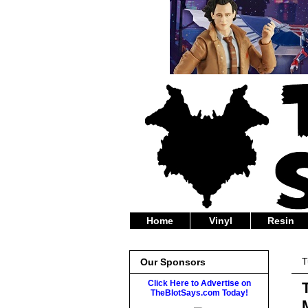
Home
Vinyl
Resin
T
Our Sponsors
Click Here to Advertise on
TheBlotSays.com Today!