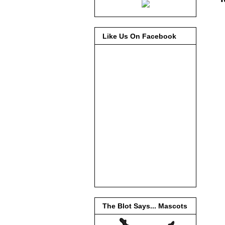
Like Us On Facebook
The Blot Says... Mascots