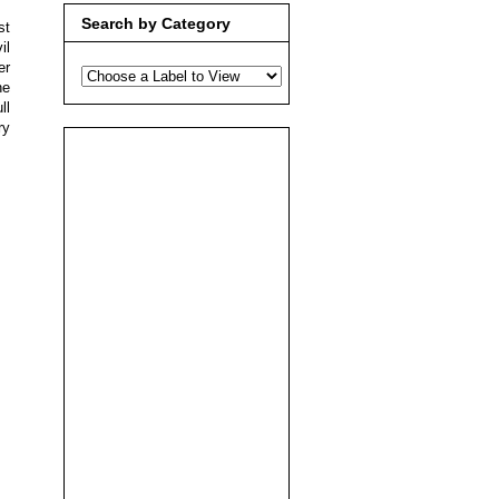
Search by Category
st
il
er
he
ll
ry