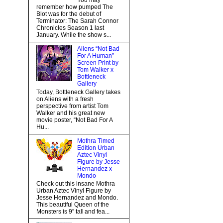
You may
remember how pumped The
Blot was for the debut of
Terminator: The Sarah Connor
Chronicles Season 1 last
January. While the show s...
Aliens “Not Bad
For A Human”
Screen Print by
Tom Walker x
Bottleneck
Gallery
Today, Bottleneck Gallery takes
on Aliens with a fresh
perspective from artist Tom
Walker and his great new
movie poster, “Not Bad For A
Hu...
Mothra Timed
Edition Urban
Aztec Vinyl
Figure by Jesse
Hernandez x
Mondo
Check out this insane Mothra
Urban Aztec Vinyl Figure by
Jesse Hernandez and Mondo.
This beautiful Queen of the
Monsters is 9” tall and fea...