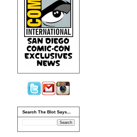
Search The Blot Says...