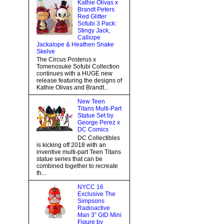
Kathie Olivas x
Brandt Peters
Red Glitter
Sofubi 3 Pack:
Stingy Jack,
Calliope
Jackalope & Heathen Snake
Skelve
The Circus Posterus x
Tomenosuke Sofubi Collection
continues with a HUGE new
release featuring the designs of
Kathie Olivas and Brandt...
New Teen
Titans Multi-Part
Statue Set by
George Perez x
DC Comics
DC Collectibles
is kicking off 2018 with an
inventive multi-part Teen Titans
statue series that can be
combined together to recreate
th...
NYCC 16
Exclusive The
Simpsons
Radioactive
Man 3” GID Mini
Figure by