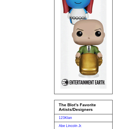
The Blot's Favorite
Artists/Designers
123Klan
Abe Lincoln Jr.