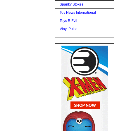
Spanky Stokes
Toy News International
Toys R Evil
Vinyl Pulse