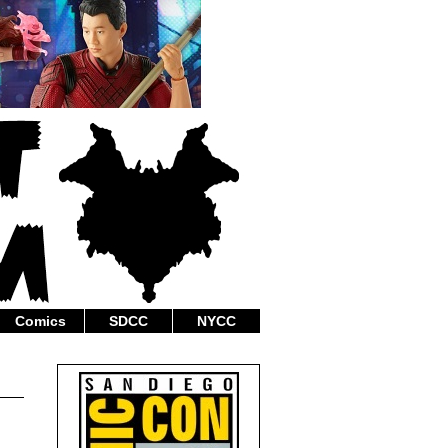
Comics
SDCC
NYCC