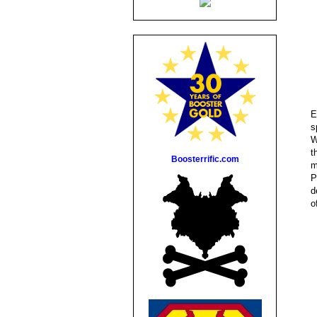
E
s
W
t
Boosterrific.com
m
P
d
o