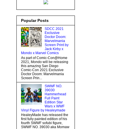
Popular Posts
SDCC 2021
Exclusive
Doctor Doom:
Marvelmania
Screen Print by
Jack Kirby x
Mondo x Marvel Comics
As part of Comic-Con@Home
2021, Mondo will be releasing
this amazing San Diego
Comic-Con 2021 Exclusive
Doctor Doom: Marvelmania
Screen Prin...
SWWF NO.
39030
Hammerhead
Full Paint
Edition Star
Wars x WWF
Vinyl Figure by Healeymade
HealeyMade has released the
first fully painted edition of his
fourth SWWF sofubi figure,
SWWF NO. 39030 aka Momaw