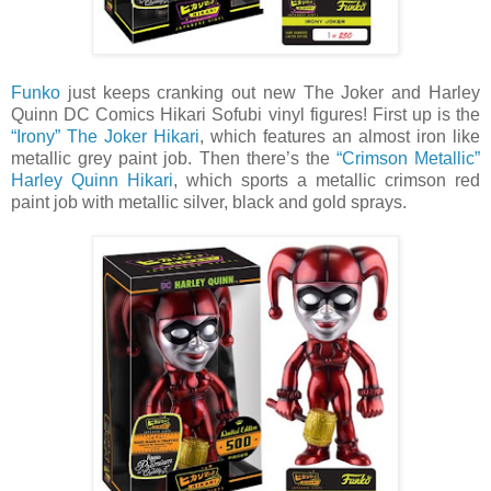
Funko
just keeps cranking out new The Joker and Harley
Quinn DC Comics Hikari Sofubi vinyl figures! First up is the
“Irony” The Joker Hikari
, which features an almost iron like
metallic grey paint job. Then there’s the
“Crimson Metallic”
Harley Quinn Hikari
, which sports a metallic crimson red
paint job with metallic silver, black and gold sprays.