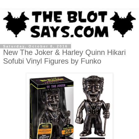
Saturday, October 8, 2016
New The Joker & Harley Quinn Hikari
Sofubi Vinyl Figures by Funko