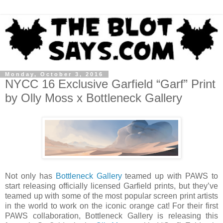
Monday, October 3, 2016
NYCC 16 Exclusive Garfield “Garf” Print
by Olly Moss x Bottleneck Gallery
Not only has
Bottleneck Gallery
teamed up with PAWS to
start releasing officially licensed Garfield prints, but they’ve
teamed up with some of the most popular screen print artists
in the world to work on the iconic orange cat! For their first
PAWS collaboration, Bottleneck Gallery is releasing this