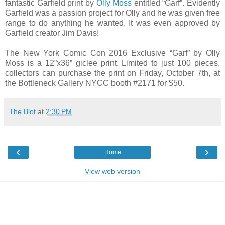
fantastic Garfield print by
Olly Moss
entitled “Garf”. Evidently
Garfield was a passion project for Olly and he was given free
range to do anything he wanted. It was even approved by
Garfield creator Jim Davis!
The New York Comic Con 2016 Exclusive “Garf” by Olly
Moss is a 12”x36” giclee print. Limited to just 100 pieces,
collectors can purchase the print on Friday, October 7th, at
the Bottleneck Gallery NYCC booth #2171 for $50.
The Blot
at
2:30 PM
‹
›
Home
View web version