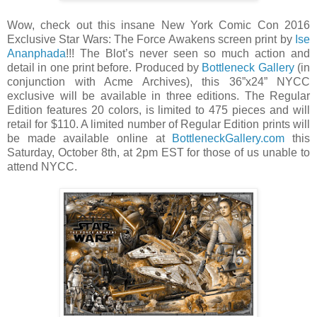
Wow, check out this insane New York Comic Con 2016
Exclusive Star Wars: The Force Awakens screen print by
Ise
Ananphada
!!! The Blot’s never seen so much action and
detail in one print before. Produced by
Bottleneck Gallery
(in
conjunction with Acme Archives), this 36”x24” NYCC
exclusive will be available in three editions. The Regular
Edition features 20 colors, is limited to 475 pieces and will
retail for $110. A limited number of Regular Edition prints will
be made available online at
BottleneckGallery.com
this
Saturday, October 8th, at 2pm EST for those of us unable to
attend NYCC.