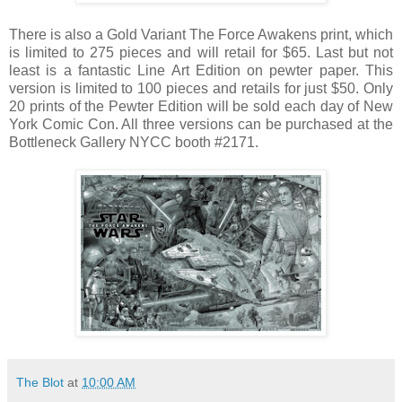
There is also a Gold Variant The Force Awakens print, which
is limited to 275 pieces and will retail for $65. Last but not
least is a fantastic Line Art Edition on pewter paper. This
version is limited to 100 pieces and retails for just $50. Only
20 prints of the Pewter Edition will be sold each day of New
York Comic Con. All three versions can be purchased at the
Bottleneck Gallery NYCC booth #2171.
The Blot
at
10:00 AM