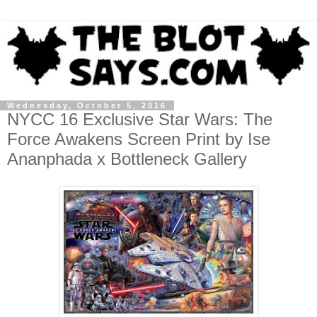
Wednesday, October 5, 2016
NYCC 16 Exclusive Star Wars: The
Force Awakens Screen Print by Ise
Ananphada x Bottleneck Gallery