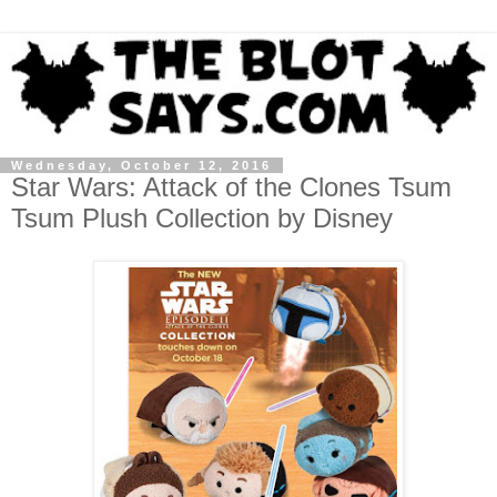
Wednesday, October 12, 2016
Star Wars: Attack of the Clones Tsum
Tsum Plush Collection by Disney