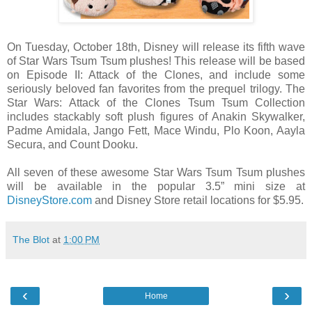
On Tuesday, October 18th, Disney will release its fifth wave
of Star Wars Tsum Tsum plushes! This release will be based
on Episode II: Attack of the Clones, and include some
seriously beloved fan favorites from the prequel trilogy. The
Star Wars: Attack of the Clones Tsum Tsum Collection
includes stackably soft plush figures of Anakin Skywalker,
Padme Amidala, Jango Fett, Mace Windu, Plo Koon, Aayla
Secura, and Count Dooku.
All seven of these awesome Star Wars Tsum Tsum plushes
will be available in the popular 3.5” mini size at
DisneyStore.com
and Disney Store retail locations for $5.95.
The Blot
at
1:00 PM
‹
›
Home