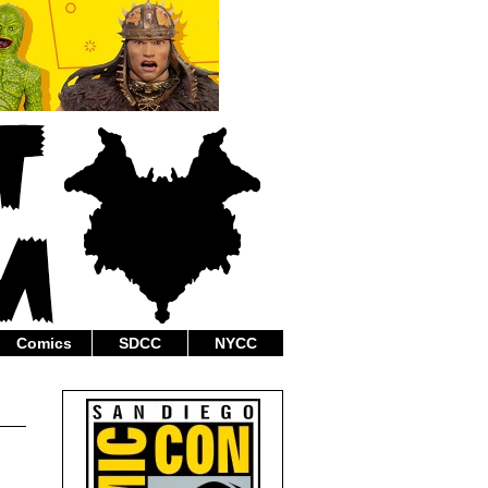
Comics
SDCC
NYCC