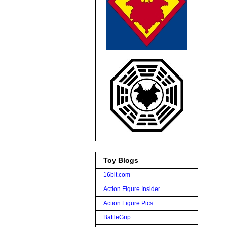
Toy Blogs
16bit.com
Action Figure Insider
Action Figure Pics
BattleGrip