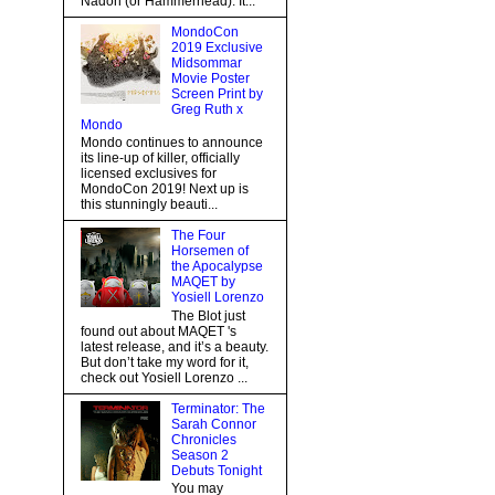
Nadon (or Hammerhead). It...
MondoCon
2019 Exclusive
Midsommar
Movie Poster
Screen Print by
Greg Ruth x
Mondo
Mondo continues to announce
its line-up of killer, officially
licensed exclusives for
MondoCon 2019! Next up is
this stunningly beauti...
The Four
Horsemen of
the Apocalypse
MAQET by
Yosiell Lorenzo
The Blot just
found out about MAQET 's
latest release, and it’s a beauty.
But don’t take my word for it,
check out Yosiell Lorenzo ...
Terminator: The
Sarah Connor
Chronicles
Season 2
Debuts Tonight
You may