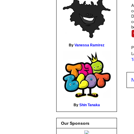
A
c
D
c
b
By
Vanessa Ramirez
P
L
T
N
By
Shin Tanaka
Our Sponsors