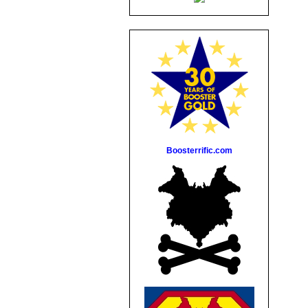
Boosterrific.com