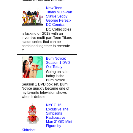
New Teen
Titans Multi-Part
Statue Set by
George Perez x
DC Comics
DC Collectibles
is kicking off 2018 with an
inventive multi-part Teen Titans
statue series that can be
combined together to recreate
th...
Burn Notice:
Season 1 DVD
Out Today
Going on sale
today is the
Burn Notice
Season 1 DVD box set. Burn
Notice quickly became one of
my favorite television shows
when it debute...
NYCC 16
Exclusive The
Simpsons
Radioactive
Man 3” GID Mini
Figure by
Kidrobot