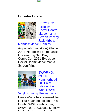
Popular Posts
SDCC 2021
Exclusive
Doctor Doom:
Marvelmania
Screen Print by
Jack Kirby x
Mondo x Marvel Comics
As part of Comic-Con@Home
2021, Mondo will be releasing
this amazing San Diego
Comic-Con 2021 Exclusive
Doctor Doom: Marvelmania
Screen Prin...
SWWF NO.
39030
Hammerhead
Full Paint
Edition Star
Wars x WWF
Vinyl Figure by Healeymade
HealeyMade has released the
first fully painted edition of his
fourth SWWF sofubi figure,
SWWF NO. 39030 aka Momaw