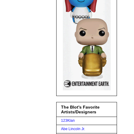
The Blot's Favorite
Artists/Designers
123Klan
Abe Lincoln Jr.