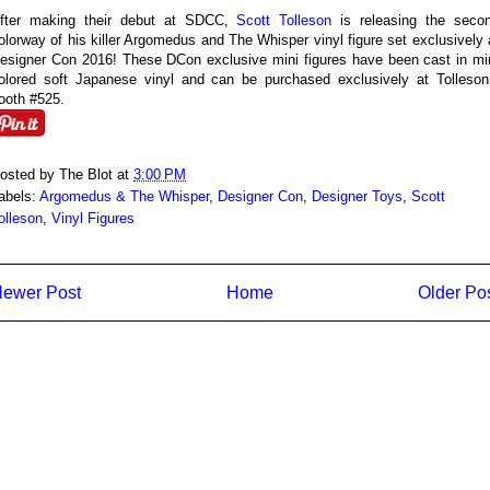
fter making their debut at SDCC,
Scott Tolleson
is releasing the seco
olorway of his killer Argomedus and The Whisper vinyl figure set exclusively 
esigner Con 2016! These DCon exclusive mini figures have been cast in mi
olored soft Japanese vinyl and can be purchased exclusively at Tolleson
ooth #525.
osted by
The Blot
at
3:00 PM
abels:
Argomedus & The Whisper
,
Designer Con
,
Designer Toys
,
Scott
olleson
,
Vinyl Figures
ewer Post
Home
Older Po