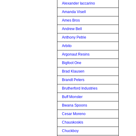
Alexander Iaccarino
Amanda Visell
Ames Bros
Andrew Bell
Anthony Petrie
Arbito
Argonaut Resins
Bigfoot One
Brad Klausen
Brandt Peters
Brutherford Industries
Buff Monster
Bwana Spoons
Cesar Moreno
Chauskoskis
Chuckboy