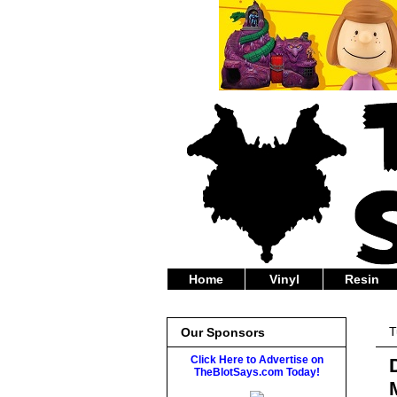
Home
Vinyl
Resin
T
Our Sponsors
Click Here to Advertise on
TheBlotSays.com Today!