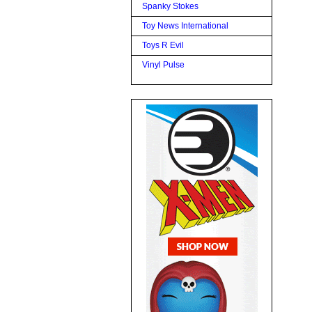
Spanky Stokes
Toy News International
Toys R Evil
Vinyl Pulse