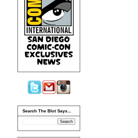
Search The Blot Says...