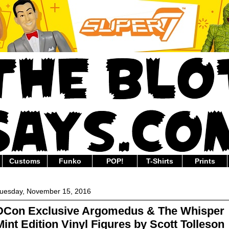
Customs
Funko
POP!
T-Shirts
Prints
uesday, November 15, 2016
DCon Exclusive Argomedus & The Whisper
Mint Edition Vinyl Figures by Scott Tolleson