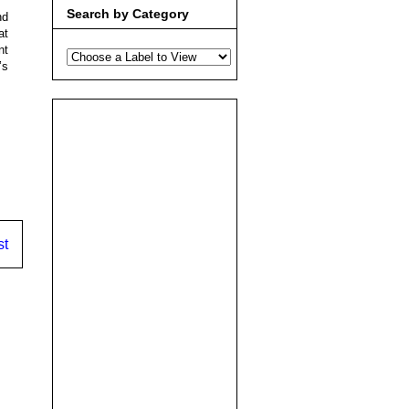
Search by Category
nd
at
nt
’s
st