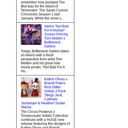
remember how pumped The
Blot was for the debut of
Terminator: The Sarah Connor
Chronicles Season 1 last
January. While the show s...
Aliens “Not Bad
For A Human”
Screen Print by
Tom Walker x
Bottleneck
Gallery
Today, Bottleneck Gallery takes
on Aliens with a fresh
perspective from artist Tom
Walker and his great new
movie poster, “Not Bad For A
Hu...
Kathie Olivas x
Brandt Peters
Red Glitter
Sofubi 3 Pack:
Stingy Jack,
Calliope
Jackalope & Heathen Snake
Skelve
The Circus Posterus x
Tomenosuke Sofubi Collection
continues with a HUGE new
release featuring the designs of
Kathie Olivas and Brandt...