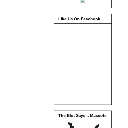
Like Us On Facebook
The Blot Says... Mascots