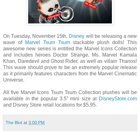
On Tuesday, November 15th,
Disney
will be releasing a new
wave of
Marvel
Tsum Tsum
stackable plush dolls! This
awesome new series is entitled the Marvel Icons Collection
and includes heroes Doctor Strange, Ms. Marvel Kamala
Khan, Daredevil and Ghost Rider, as well as villain Thanos!
This wave should prove to be an extremely popular release
as it primarily features characters from the Marvel Cinematic
Universe.
All five Marvel Icons Tsum Tsum Collection plushes will be
available in the popular 3.5” mini size at
DisneyStore.com
and Disney Store retail locations for $5.95.
The Blot
at
3:00 PM