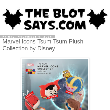
Friday, November 4, 2016
Marvel Icons Tsum Tsum Plush
Collection by Disney