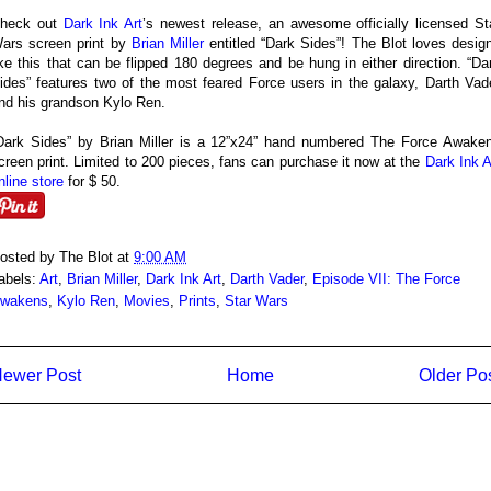
heck out
Dark Ink Art
’s newest release, an awesome officially licensed St
ars screen print by
Brian Miller
entitled “Dark Sides”! The Blot loves desig
ike this that can be flipped 180 degrees and be hung in either direction. “Da
ides” features two of the most feared Force users in the galaxy, Darth Vad
nd his grandson Kylo Ren.
Dark Sides” by Brian Miller is a 12”x24” hand numbered The Force Awake
creen print. Limited to 200 pieces, fans can purchase it now at the
Dark Ink A
nline store
for $ 50.
osted by
The Blot
at
9:00 AM
abels:
Art
,
Brian Miller
,
Dark Ink Art
,
Darth Vader
,
Episode VII: The Force
wakens
,
Kylo Ren
,
Movies
,
Prints
,
Star Wars
ewer Post
Home
Older Po