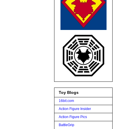
Toy Blogs
16bit.com
Action Figure Insider
Action Figure Pics
BattleGrip