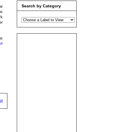
Search by Category
ar
ns
rk
er
ns
rt
st