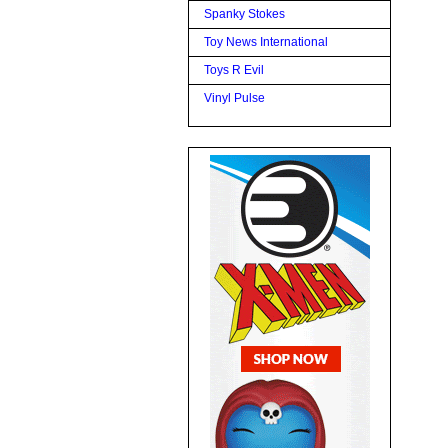
Spanky Stokes
Toy News International
Toys R Evil
Vinyl Pulse