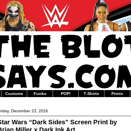
Customs
Funko
POP!
T-Shirts
Prints
riday, December 23, 2016
Star Wars “Dark Sides” Screen Print by
Brian Miller x Dark Ink Art