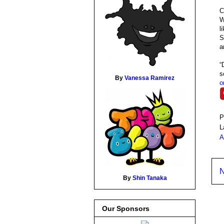
C
W
l
S
a
“
s
By
Vanessa Ramirez
o
P
L
A
N
By
Shin Tanaka
Our Sponsors