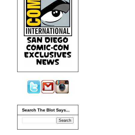
Search The Blot Says...