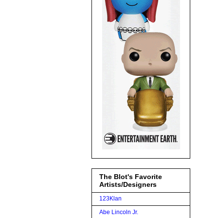
The Blot's Favorite
Artists/Designers
123Klan
Abe Lincoln Jr.