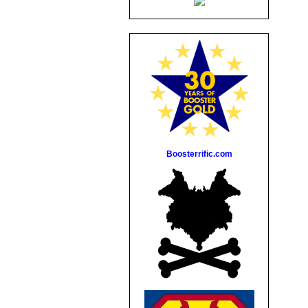
Boosterrific.com