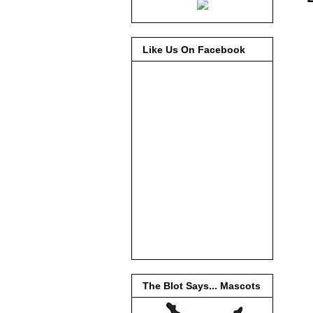
Like Us On Facebook
The Blot Says... Mascots