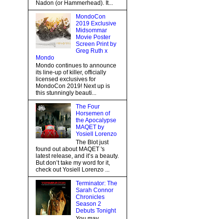
Nadon (or Hammerhead). It...
MondoCon
2019 Exclusive
Midsommar
Movie Poster
Screen Print by
Greg Ruth x
Mondo
Mondo continues to announce
its line-up of killer, officially
licensed exclusives for
MondoCon 2019! Next up is
this stunningly beauti...
The Four
Horsemen of
the Apocalypse
MAQET by
Yosiell Lorenzo
The Blot just
found out about MAQET 's
latest release, and it’s a beauty.
But don’t take my word for it,
check out Yosiell Lorenzo ...
Terminator: The
Sarah Connor
Chronicles
Season 2
Debuts Tonight
You may