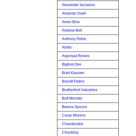
Alexander Iaccarino
Amanda Visell
Ames Bros
Andrew Bell
Anthony Petrie
Arbito
Argonaut Resins
Bigfoot One
Brad Klausen
Brandt Peters
Brutherford Industries
Buff Monster
Bwana Spoons
Cesar Moreno
Chauskoskis
Chuckboy