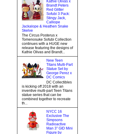
Kathie Olivas x
Brandt Peters
Red Glitter
Sofubi 3 Pack:
Stingy Jack,
Calliope
Jackalope & Heathen Snake
Skelve
The Circus Posterus x
Tomenosuke Sofubi Collection
continues with a HUGE new
release featuring the designs of
Kathie Olivas and Brandt...
New Teen
Titans Multi-Part
Statue Set by
George Perez x
DC Comics
DC Collectibles
is kicking off 2018 with an
inventive multi-part Teen Titans
statue series that can be
combined together to recreate
th...
NYCC 16
Exclusive The
Simpsons
Radioactive
Man 3” GID Mini
Figure by