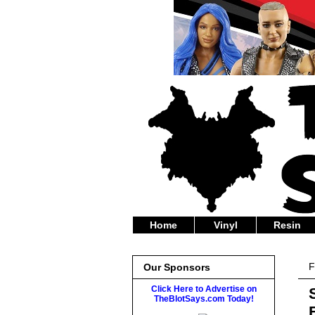
Home
Vinyl
Resin
F
Our Sponsors
Click Here to Advertise on
TheBlotSays.com Today!