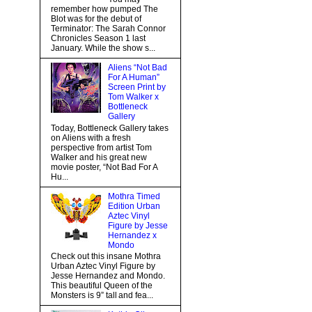
remember how pumped The
Blot was for the debut of
Terminator: The Sarah Connor
Chronicles Season 1 last
January. While the show s...
Aliens “Not Bad
For A Human”
Screen Print by
Tom Walker x
Bottleneck
Gallery
Today, Bottleneck Gallery takes
on Aliens with a fresh
perspective from artist Tom
Walker and his great new
movie poster, “Not Bad For A
Hu...
Mothra Timed
Edition Urban
Aztec Vinyl
Figure by Jesse
Hernandez x
Mondo
Check out this insane Mothra
Urban Aztec Vinyl Figure by
Jesse Hernandez and Mondo.
This beautiful Queen of the
Monsters is 9” tall and fea...