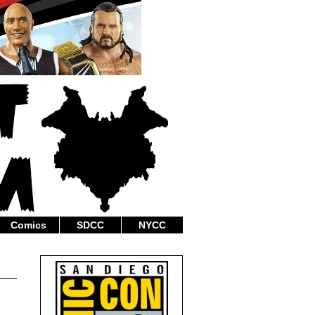
Comics
SDCC
NYCC