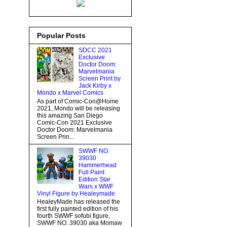
Popular Posts
SDCC 2021
Exclusive
Doctor Doom:
Marvelmania
Screen Print by
Jack Kirby x
Mondo x Marvel Comics
As part of Comic-Con@Home
2021, Mondo will be releasing
this amazing San Diego
Comic-Con 2021 Exclusive
Doctor Doom: Marvelmania
Screen Prin...
SWWF NO.
39030
Hammerhead
Full Paint
Edition Star
Wars x WWF
Vinyl Figure by Healeymade
HealeyMade has released the
first fully painted edition of his
fourth SWWF sofubi figure,
SWWF NO. 39030 aka Momaw