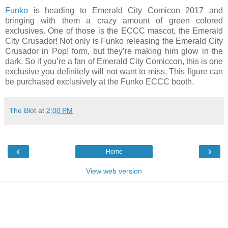
Funko
is heading to Emerald City Comicon 2017 and
bringing with them a crazy amount of green colored
exclusives. One of those is the ECCC mascot, the Emerald
City Crusador! Not only is Funko releasing the Emerald City
Crusador in Pop! form, but they’re making him glow in the
dark. So if you’re a fan of Emerald City Comiccon, this is one
exclusive you definitely will not want to miss. This figure can
be purchased exclusively at the Funko ECCC booth.
The Blot
at
2:00 PM
‹
›
Home
View web version