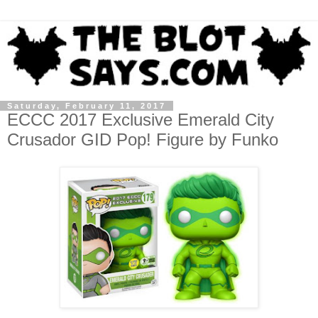
Saturday, February 11, 2017
ECCC 2017 Exclusive Emerald City
Crusador GID Pop! Figure by Funko