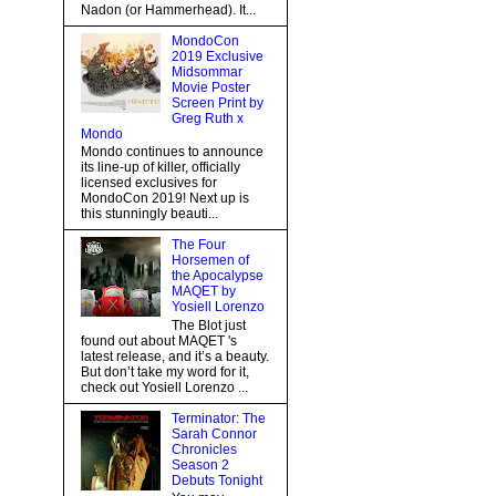
Nadon (or Hammerhead). It...
MondoCon
2019 Exclusive
Midsommar
Movie Poster
Screen Print by
Greg Ruth x
Mondo
Mondo continues to announce
its line-up of killer, officially
licensed exclusives for
MondoCon 2019! Next up is
this stunningly beauti...
The Four
Horsemen of
the Apocalypse
MAQET by
Yosiell Lorenzo
The Blot just
found out about MAQET 's
latest release, and it’s a beauty.
But don’t take my word for it,
check out Yosiell Lorenzo ...
Terminator: The
Sarah Connor
Chronicles
Season 2
Debuts Tonight