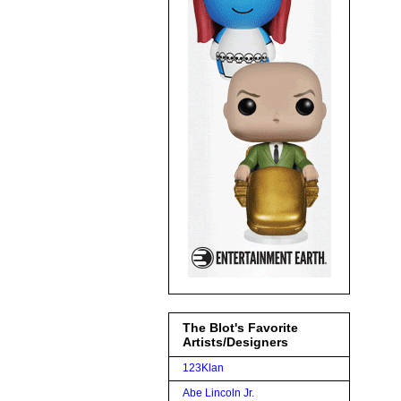
The Blot's Favorite
Artists/Designers
123Klan
Abe Lincoln Jr.