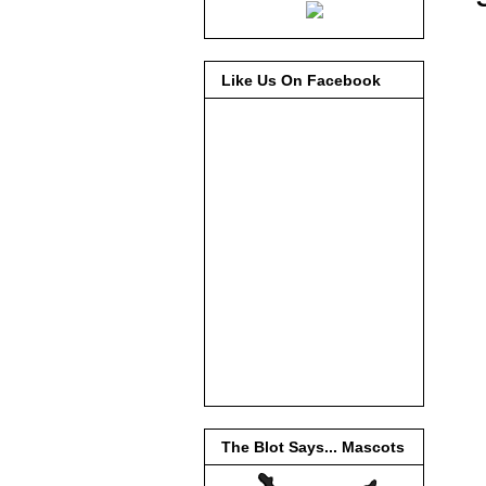
Like Us On Facebook
The Blot Says... Mascots