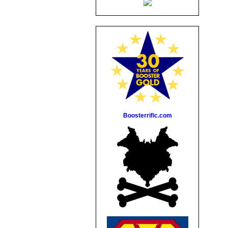
Boosterrific.com