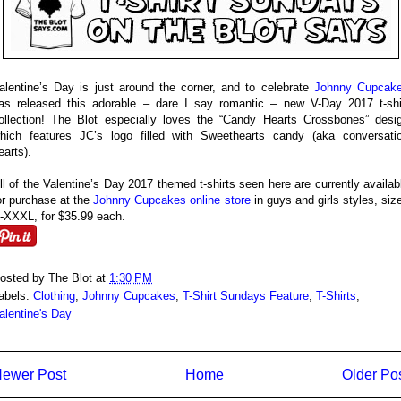
alentine’s Day is just around the corner, and to celebrate
Johnny Cupcak
as released this adorable – dare I say romantic – new V-Day 2017 t-shi
ollection! The Blot especially loves the “Candy Hearts Crossbones” desi
hich features JC’s logo filled with Sweethearts candy (aka conversati
earts).
ll of the Valentine’s Day 2017 themed t-shirts seen here are currently availab
or purchase at the
Johnny Cupcakes online store
in guys and girls styles, siz
-XXXL, for $35.99 each.
osted by
The Blot
at
1:30 PM
abels:
Clothing
,
Johnny Cupcakes
,
T-Shirt Sundays Feature
,
T-Shirts
,
alentine's Day
ewer Post
Home
Older Po