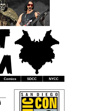
Comics
SDCC
NYCC
i