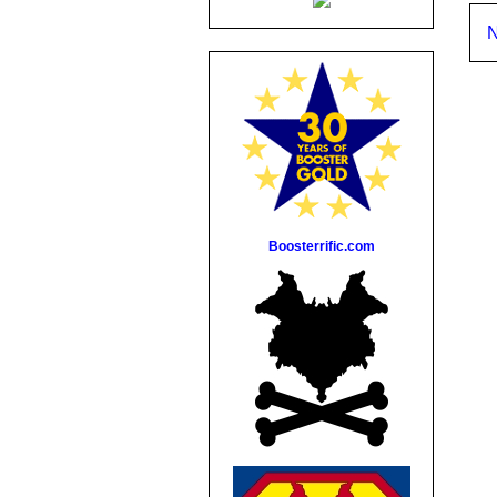
N
Boosterrific.com