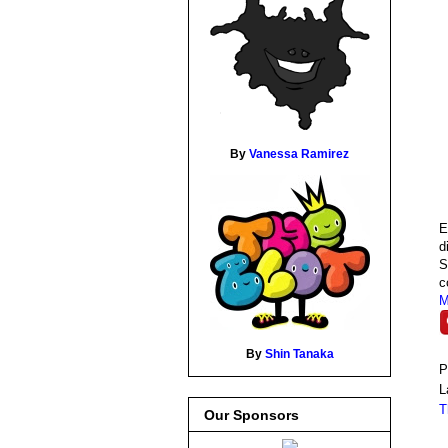
By
Vanessa Ramirez
E
d
S
c
M
By
Shin Tanaka
P
L
T
Our Sponsors