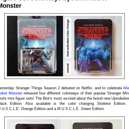
Monster
esterday Stranger Things Season 2 debuted on Netflix, and to celebrate
Ali
obot Monster
released four different colorways of their popular Stranger Min
eshi mini figure sets! The Blot’s most excited about the brand new Upsidedo
lack Edition. Also available is the color changing Skeletor Edition,
.U.S.C.L.E. Orange Edition and a M.U.S.C.L.E. Green Edition.