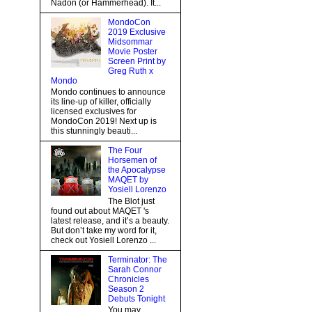
Nadon (or Hammerhead). It...
MondoCon
2019 Exclusive
Midsommar
Movie Poster
Screen Print by
Greg Ruth x
Mondo
Mondo continues to announce
its line-up of killer, officially
licensed exclusives for
MondoCon 2019! Next up is
this stunningly beauti...
The Four
Horsemen of
the Apocalypse
MAQET by
Yosiell Lorenzo
The Blot just
found out about MAQET 's
latest release, and it’s a beauty.
But don’t take my word for it,
check out Yosiell Lorenzo ...
Terminator: The
Sarah Connor
Chronicles
Season 2
Debuts Tonight
You may