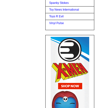
Spanky Stokes
Toy News International
Toys R Evil
Vinyl Pulse