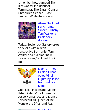
remember how pumped The
Blot was for the debut of
Terminator: The Sarah Connor
Chronicles Season 1 last
January. While the show s...
Aliens “Not Bad
For A Human”
Screen Print by
Tom Walker x
Bottleneck
Gallery
Today, Bottleneck Gallery takes
on Aliens with a fresh
perspective from artist Tom
Walker and his great new
movie poster, “Not Bad For A
Hu...
Mothra Timed
Edition Urban
Aztec Vinyl
Figure by Jesse
Hernandez x
Mondo
Check out this insane Mothra
Urban Aztec Vinyl Figure by
Jesse Hernandez and Mondo.
This beautiful Queen of the
Monsters is 9” tall and fea...