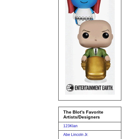
The Blot's Favorite
Artists/Designers
123Klan
Abe Lincoln Jr.