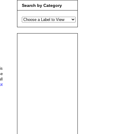
Search by Category
is
se
ll
ot