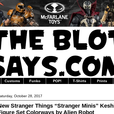
Customs
Funko
POP!
T-Shirts
Prints
aturday, October 28, 2017
New Stranger Things “Stranger Minis” Kesh
Figure Set Colorways by Alien Robot