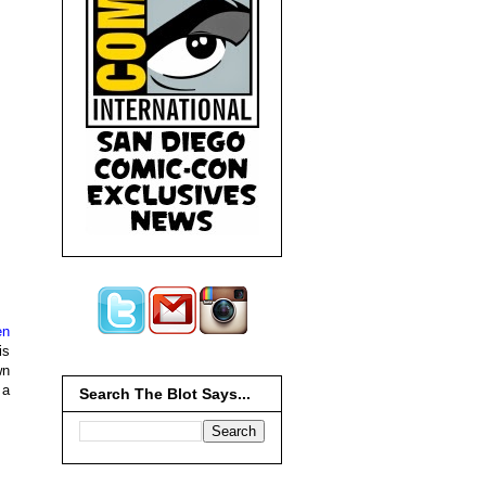
en
is
wn
 a
Search The Blot Says...