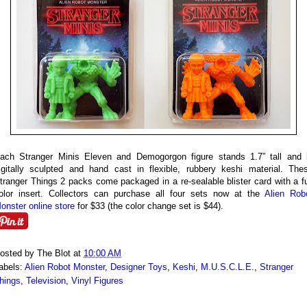
ach Stranger Minis Eleven and Demogorgon figure stands 1.7” tall and 
igitally sculpted and hand cast in flexible, rubbery keshi material. The
tranger Things 2 packs come packaged in a re-sealable blister card with a fu
olor insert. Collectors can purchase all four sets now at the
Alien Rob
onster online store
for $33 (the color change set is $44).
osted by
The Blot
at
10:00 AM
abels:
Alien Robot Monster
,
Designer Toys
,
Keshi
,
M.U.S.C.L.E.
,
Stranger
hings
,
Television
,
Vinyl Figures