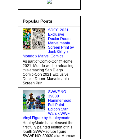
Popular Posts
SDCC 2021
Exclusive
Doctor Doom:
Marvelmania
Screen Print by
Jack Kirby x
Mondo x Marvel Comics
As part of Comic-Con@Home
2021, Mondo will be releasing
this amazing San Diego
Comic-Con 2021 Exclusive
Doctor Doom: Marvelmania
Screen Prin...
SWWF NO.
39030
Hammerhead
Full Paint
Edition Star
Wars x WWF
Vinyl Figure by Healeymade
HealeyMade has released the
first fully painted edition of his
fourth SWWF sofubi figure,
SWWF NO. 39030 aka Momaw