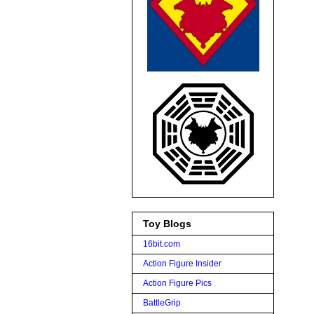
Toy Blogs
16bit.com
Action Figure Insider
Action Figure Pics
BattleGrip