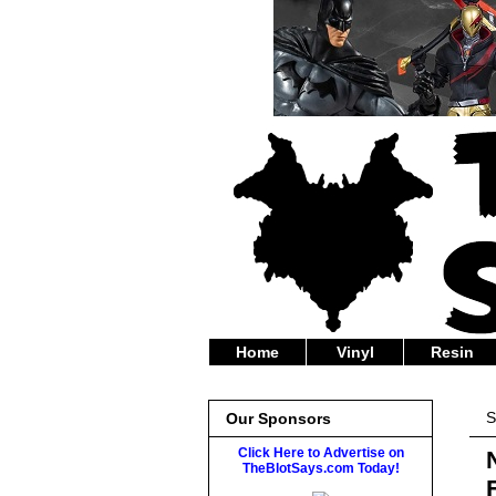
Home
Vinyl
Resin
S
Our Sponsors
Click Here to Advertise on
TheBlotSays.com Today!