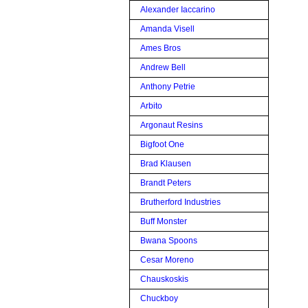
Alexander Iaccarino
Amanda Visell
Ames Bros
Andrew Bell
Anthony Petrie
Arbito
Argonaut Resins
Bigfoot One
Brad Klausen
Brandt Peters
Brutherford Industries
Buff Monster
Bwana Spoons
Cesar Moreno
Chauskoskis
Chuckboy