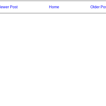
ewer Post
Home
Older Po