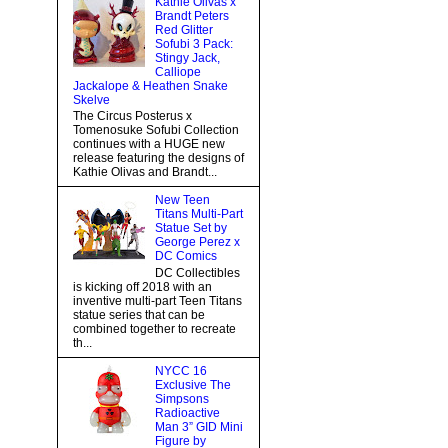
Kathie Olivas x
Brandt Peters
Red Glitter
Sofubi 3 Pack:
Stingy Jack,
Calliope
Jackalope & Heathen Snake
Skelve
The Circus Posterus x
Tomenosuke Sofubi Collection
continues with a HUGE new
release featuring the designs of
Kathie Olivas and Brandt...
New Teen
Titans Multi-Part
Statue Set by
George Perez x
DC Comics
DC Collectibles
is kicking off 2018 with an
inventive multi-part Teen Titans
statue series that can be
combined together to recreate
th...
NYCC 16
Exclusive The
Simpsons
Radioactive
Man 3” GID Mini
Figure by