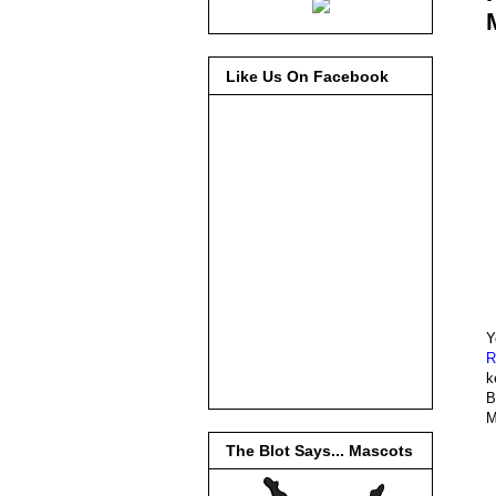
Like Us On Facebook
Y
R
k
B
M
The Blot Says... Mascots