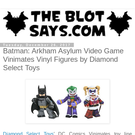
Tuesday, December 26, 2017
Batman: Arkham Asylum Video Game
Vinimates Vinyl Figures by Diamond
Select Toys
Diamond Select Toys
’ DC Comics Vinimates toy line