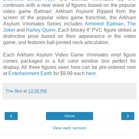
continues with a new wave of figures based on the popular
video game Batman: Arkham Asylum! Ripped from the
screen of the popular video game franchise, the Arkham
Asylum Vinimates Series includes
Armored Batman
,
The
Joker
and
Harley Quinn
. Each blocky 4” PVC figure strikes a
distinctive pose based on their appearance in the video
game, and features ball-jointed neck articulation.
Each Arkham Asylum Video Game Vinimates vinyl figure
comes packaged in a full color window box perfect for
display. All three figures seen here can be pre-ordered now
at
Entertainment Earth
for $9.99 each
here
.
The Blot
at
12:00 PM
‹
›
Home
View web version