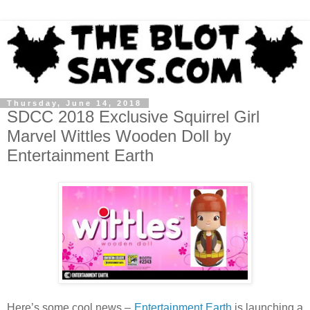
Thursday, June 14, 2018
SDCC 2018 Exclusive Squirrel Girl
Marvel Wittles Wooden Doll by
Entertainment Earth
Here’s some cool news –
Entertainment Earth
is launching a