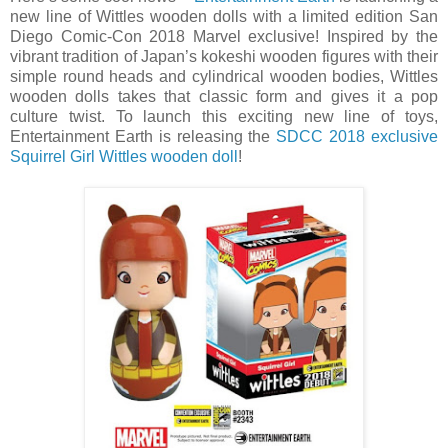
new line of Wittles wooden dolls with a limited edition San
Diego Comic-Con 2018 Marvel exclusive! Inspired by the
vibrant tradition of Japan’s kokeshi wooden figures with their
simple round heads and cylindrical wooden bodies, Wittles
wooden dolls takes that classic form and gives it a pop
culture twist. To launch this exciting new line of toys,
Entertainment Earth is releasing the
SDCC 2018 exclusive
Squirrel Girl Wittles wooden doll
!