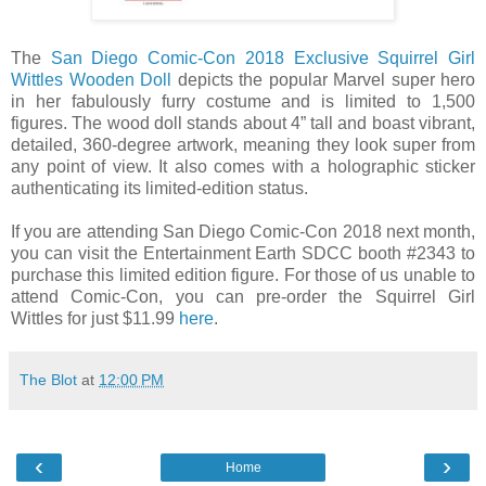
The
San Diego Comic-Con 2018 Exclusive Squirrel Girl
Wittles Wooden Doll
depicts the popular Marvel super hero
in her fabulously furry costume and is limited to 1,500
figures. The wood doll stands about 4” tall and boast vibrant,
detailed, 360-degree artwork, meaning they look super from
any point of view. It also comes with a holographic sticker
authenticating its limited-edition status.
If you are attending San Diego Comic-Con 2018 next month,
you can visit the Entertainment Earth SDCC booth #2343 to
purchase this limited edition figure. For those of us unable to
attend Comic-Con, you can pre-order the Squirrel Girl
Wittles for just $11.99
here
.
The Blot
at
12:00 PM
‹
›
Home