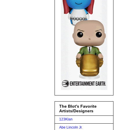
The Blot's Favorite
Artists/Designers
123Klan
Abe Lincoln Jr.