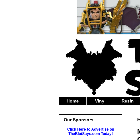
Home
Vinyl
Resin
M
Our Sponsors
Click Here to Advertise on
TheBlotSays.com Today!