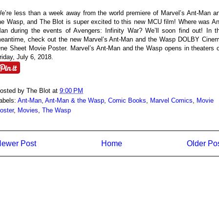
e’re less than a week away from the world premiere of Marvel’s Ant-Man a
he Wasp, and The Blot is super excited to this new MCU film! Where was An
an during the events of Avengers: Infinity War? We’ll soon find out! In t
eantime, check out the new Marvel’s Ant-Man and the Wasp DOLBY Cine
ne Sheet Movie Poster. Marvel’s Ant-Man and the Wasp opens in theaters 
riday, July 6, 2018.
osted by
The Blot
at
9:00 PM
abels:
Ant-Man
,
Ant-Man & the Wasp
,
Comic Books
,
Marvel Comics
,
Movie
oster
,
Movies
,
The Wasp
ewer Post
Home
Older Po