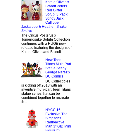
Kathie Olivas x
Brandt Peters
Red Glitter
Sofubi 3 Pack:
Stingy Jack,
Calliope
Jackalope & Heathen Snake
Skelve
The Circus Posterus x
Tomenosuke Sofubi Collection
continues with a HUGE new
release featuring the designs of
Kathie Olivas and Brandt...
New Teen
Titans Multi-Part
Statue Set by
George Perez x
DC Comics
DC Collectibles
is kicking off 2018 with an
inventive multi-part Teen Titans
statue series that can be
combined together to recreate
th...
NYCC 16
Exclusive The
Simpsons
Radioactive
Man 3” GID Mini
Figure by