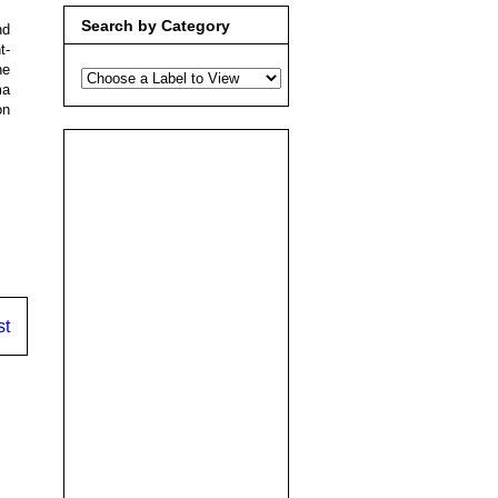
Search by Category
nd
t-
he
ma
on
st