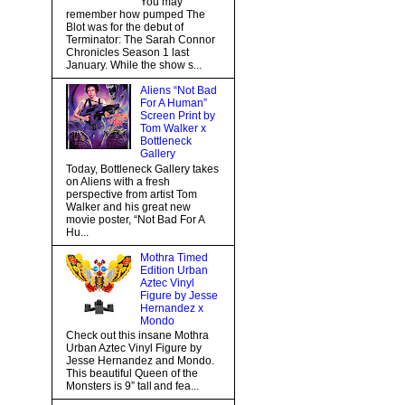
You may
remember how pumped The
Blot was for the debut of
Terminator: The Sarah Connor
Chronicles Season 1 last
January. While the show s...
Aliens “Not Bad
For A Human”
Screen Print by
Tom Walker x
Bottleneck
Gallery
Today, Bottleneck Gallery takes
on Aliens with a fresh
perspective from artist Tom
Walker and his great new
movie poster, “Not Bad For A
Hu...
Mothra Timed
Edition Urban
Aztec Vinyl
Figure by Jesse
Hernandez x
Mondo
Check out this insane Mothra
Urban Aztec Vinyl Figure by
Jesse Hernandez and Mondo.
This beautiful Queen of the
Monsters is 9” tall and fea...