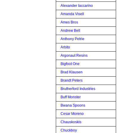
Alexander Iaccarino
Amanda Visell
Ames Bros
Andrew Bell
Anthony Petrie
Arbito
Argonaut Resins
Bigfoot One
Brad Klausen
Brandt Peters
Brutherford Industries
Buff Monster
Bwana Spoons
Cesar Moreno
Chauskoskis
Chuckboy