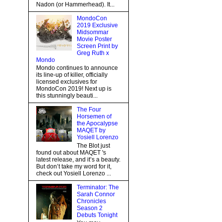
Nadon (or Hammerhead). It...
MondoCon
2019 Exclusive
Midsommar
Movie Poster
Screen Print by
Greg Ruth x
Mondo
Mondo continues to announce
its line-up of killer, officially
licensed exclusives for
MondoCon 2019! Next up is
this stunningly beauti...
The Four
Horsemen of
the Apocalypse
MAQET by
Yosiell Lorenzo
The Blot just
found out about MAQET 's
latest release, and it’s a beauty.
But don’t take my word for it,
check out Yosiell Lorenzo ...
Terminator: The
Sarah Connor
Chronicles
Season 2
Debuts Tonight