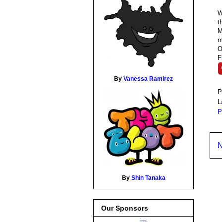
W
t
M
m
O
F
By
Vanessa Ramirez
P
L
P
N
By
Shin Tanaka
Our Sponsors