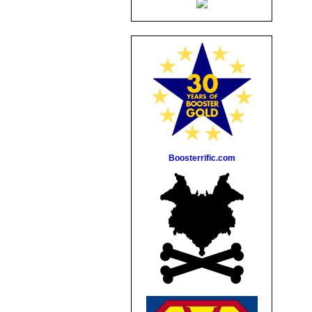
Boosterrific.com