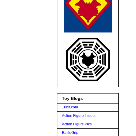
Toy Blogs
16bit.com
Action Figure Insider
Action Figure Pics
BattleGrip