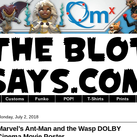
Customs
Funko
POP!
T-Shirts
Prints
onday, July 2, 2018
Marvel’s Ant-Man and the Wasp DOLBY
Cinema Movie Poster