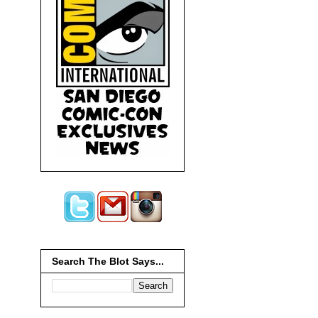
Search The Blot Says...