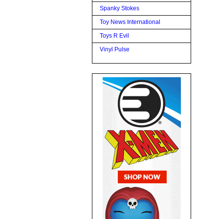
Spanky Stokes
Toy News International
Toys R Evil
Vinyl Pulse