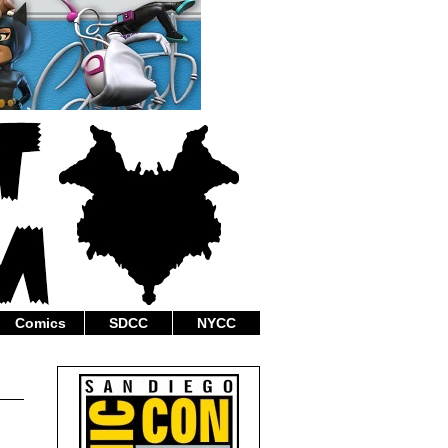
Comics
SDCC
NYCC