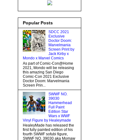
Popular Posts
SDCC 2021
Exclusive
Doctor Doom:
Marvelmania
Screen Print by
Jack Kirby x
Mondo x Marvel Comics
As part of Comic-Con@Home
2021, Mondo will be releasing
this amazing San Diego
Comic-Con 2021 Exclusive
Doctor Doom: Marvelmania
Screen Prin...
SWWF NO.
39030
Hammerhead
Full Paint
Edition Star
Wars x WWF
Vinyl Figure by Healeymade
HealeyMade has released the
first fully painted edition of his
fourth SWWF sofubi figure,
SWWF NO. 39030 aka Momaw