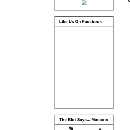
Like Us On Facebook
The Blot Says... Mascots