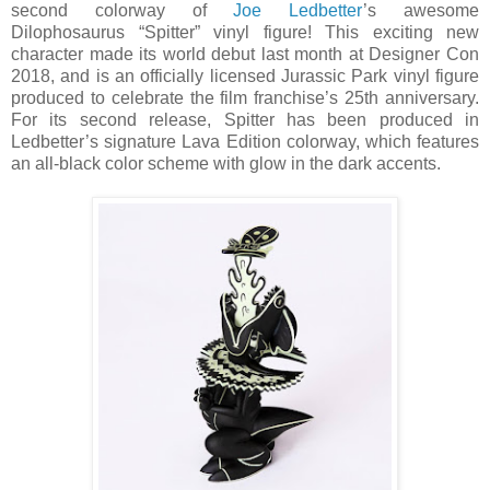
second colorway of
Joe Ledbetter
’s awesome
Dilophosaurus “Spitter” vinyl figure! This exciting new
character made its world debut last month at Designer Con
2018, and is an officially licensed Jurassic Park vinyl figure
produced to celebrate the film franchise’s 25th anniversary.
For its second release, Spitter has been produced in
Ledbetter’s signature Lava Edition colorway, which features
an all-black color scheme with glow in the dark accents.