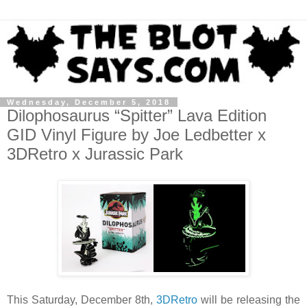
Wednesday, December 5, 2018
Dilophosaurus “Spitter” Lava Edition
GID Vinyl Figure by Joe Ledbetter x
3DRetro x Jurassic Park
This Saturday, December 8th,
3DRetro
will be releasing the