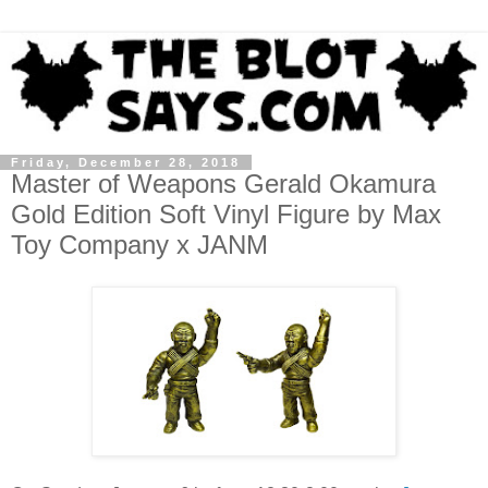
Friday, December 28, 2018
Master of Weapons Gerald Okamura
Gold Edition Soft Vinyl Figure by Max
Toy Company x JANM