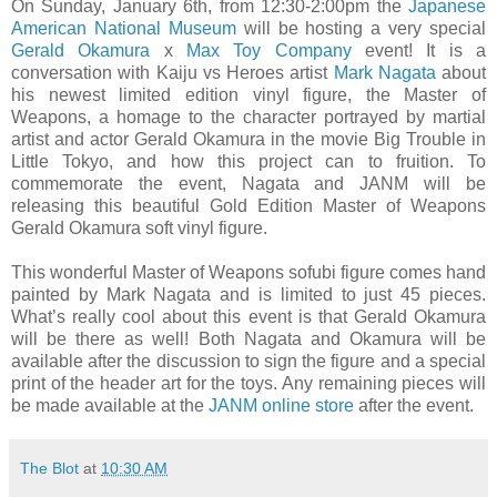
On Sunday, January 6th, from 12:30-2:00pm the
Japanese
American National Museum
will be hosting a very special
Gerald Okamura
x
Max Toy Company
event! It is a
conversation with Kaiju vs Heroes artist
Mark Nagata
about
his newest limited edition vinyl figure, the Master of
Weapons, a homage to the character portrayed by martial
artist and actor Gerald Okamura in the movie Big Trouble in
Little Tokyo, and how this project can to fruition. To
commemorate the event, Nagata and JANM will be
releasing this beautiful Gold Edition Master of Weapons
Gerald Okamura soft vinyl figure.
This wonderful Master of Weapons sofubi figure comes hand
painted by Mark Nagata and is limited to just 45 pieces.
What’s really cool about this event is that Gerald Okamura
will be there as well! Both Nagata and Okamura will be
available after the discussion to sign the figure and a special
print of the header art for the toys. Any remaining pieces will
be made available at the
JANM online store
after the event.
The Blot
at
10:30 AM