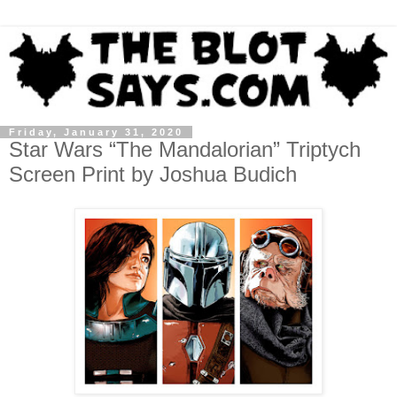
Friday, January 31, 2020
Star Wars “The Mandalorian” Triptych
Screen Print by Joshua Budich