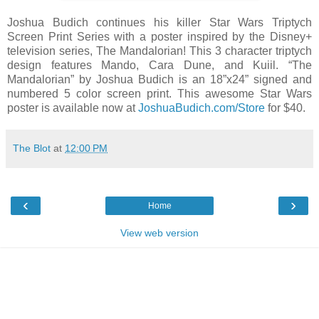
Joshua Budich continues his killer Star Wars Triptych
Screen Print Series with a poster inspired by the Disney+
television series, The Mandalorian! This 3 character triptych
design features Mando, Cara Dune, and Kuiil. “The
Mandalorian” by Joshua Budich is an 18”x24” signed and
numbered 5 color screen print. This awesome Star Wars
poster is available now at
JoshuaBudich.com/Store
for $40.
The Blot
at
12:00 PM
‹
›
Home
View web version