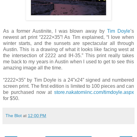
As a former Austinite, I was blown away by
Tim Doyle
’s
newest art print “2222×35”! As Tim explained, “I love when
winter starts, and the sunsets are spectacular all through
Austin. This is a drawing of what it looks like facing west at
the intersection of 2222 and IH-35.” This print really takes
me back to my years in Austin when I used to get to see this
amazing image all the time.
“2222×35” by Tim Doyle is a 24”x24” signed and numbered
screen print. The first edition is limited to 100 pieces and can
be purchased now at
store.nakatomiinc.com/timdoyle.aspx
for $50.
The Blot
at
12:00 PM