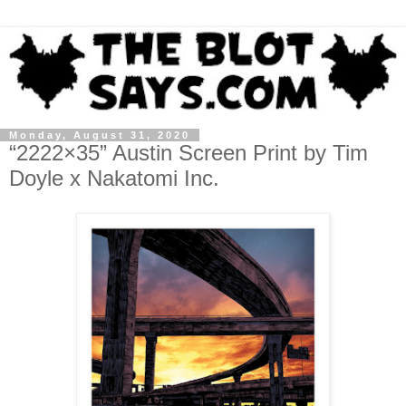
Monday, August 31, 2020
“2222×35” Austin Screen Print by Tim
Doyle x Nakatomi Inc.