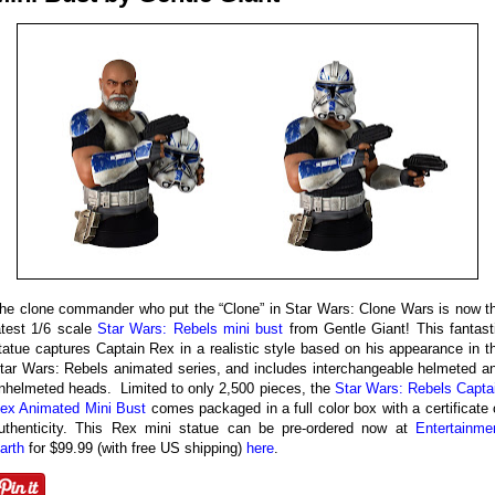
he clone commander who put the “Clone” in Star Wars: Clone Wars is now t
atest 1/6 scale
Star Wars: Rebels mini bust
from Gentle Giant! This fantast
tatue captures Captain Rex in a realistic style based on his appearance in t
tar Wars: Rebels animated series, and includes interchangeable helmeted a
nhelmeted heads. Limited to only 2,500 pieces, the
Star Wars: Rebels Capta
ex Animated Mini Bust
comes packaged in a full color box with a certificate 
uthenticity. This Rex mini statue can be pre-ordered now at
Entertainme
arth
for $99.99 (with free US shipping)
here
.