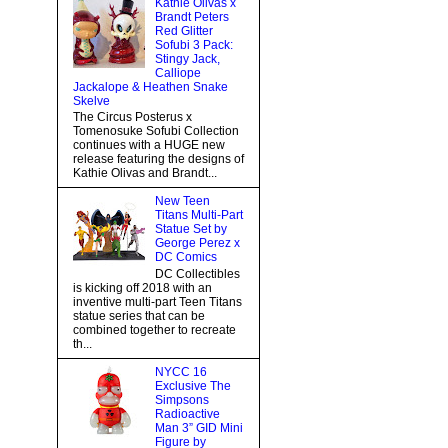
Kathie Olivas x
Brandt Peters
Red Glitter
Sofubi 3 Pack:
Stingy Jack,
Calliope
Jackalope & Heathen Snake
Skelve
The Circus Posterus x
Tomenosuke Sofubi Collection
continues with a HUGE new
release featuring the designs of
Kathie Olivas and Brandt...
New Teen
Titans Multi-Part
Statue Set by
George Perez x
DC Comics
DC Collectibles
is kicking off 2018 with an
inventive multi-part Teen Titans
statue series that can be
combined together to recreate
th...
NYCC 16
Exclusive The
Simpsons
Radioactive
Man 3” GID Mini
Figure by