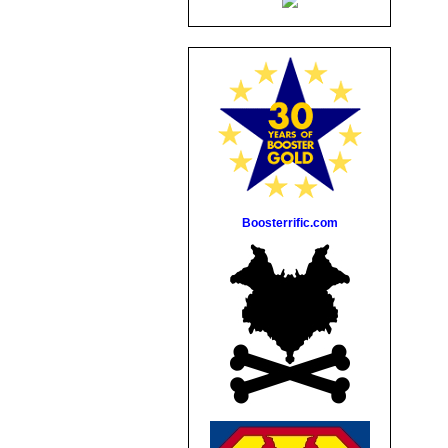
Boosterrific.com