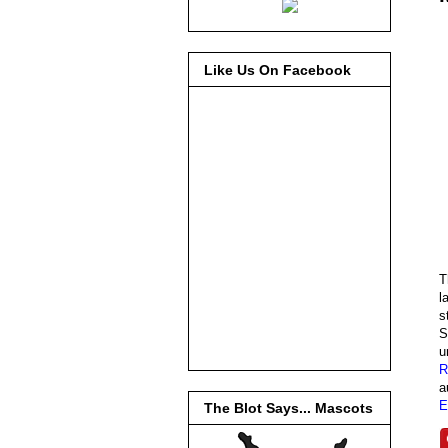
Like Us On Facebook
T
l
s
S
u
R
a
E
The Blot Says... Mascots