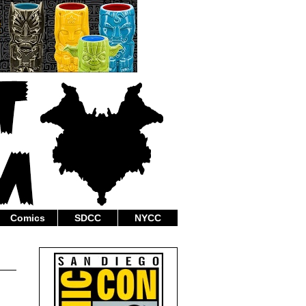
Comics
SDCC
NYCC