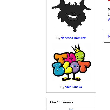
P
L
W
N
By
Vanessa Ramirez
By
Shin Tanaka
Our Sponsors