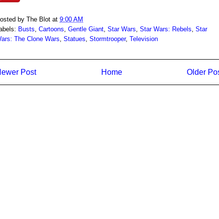
osted by
The Blot
at
9:00 AM
abels:
Busts
,
Cartoons
,
Gentle Giant
,
Star Wars
,
Star Wars: Rebels
,
Star
ars: The Clone Wars
,
Statues
,
Stormtrooper
,
Television
ewer Post
Home
Older Po