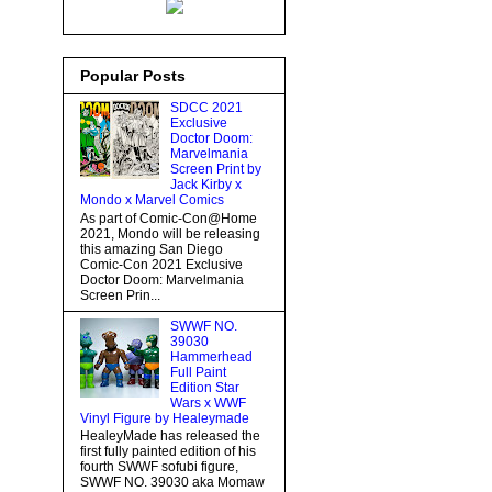
Popular Posts
SDCC 2021
Exclusive
Doctor Doom:
Marvelmania
Screen Print by
Jack Kirby x
Mondo x Marvel Comics
As part of Comic-Con@Home
2021, Mondo will be releasing
this amazing San Diego
Comic-Con 2021 Exclusive
Doctor Doom: Marvelmania
Screen Prin...
SWWF NO.
39030
Hammerhead
Full Paint
Edition Star
Wars x WWF
Vinyl Figure by Healeymade
HealeyMade has released the
first fully painted edition of his
fourth SWWF sofubi figure,
SWWF NO. 39030 aka Momaw