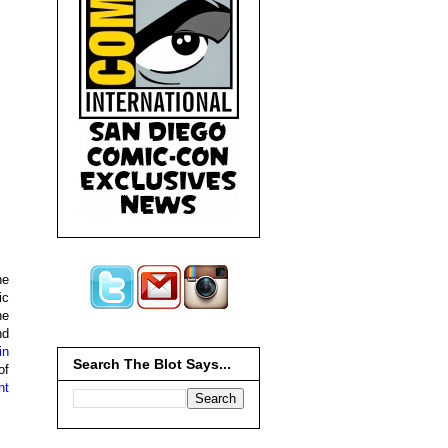
he
ic
he
nd
in
Search The Blot Says...
of
nt