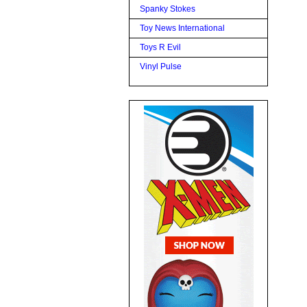
Spanky Stokes
Toy News International
Toys R Evil
Vinyl Pulse