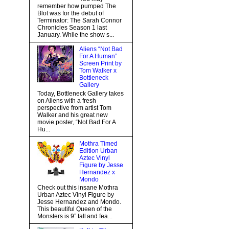
remember how pumped The
Blot was for the debut of
Terminator: The Sarah Connor
Chronicles Season 1 last
January. While the show s...
Aliens “Not Bad
For A Human”
Screen Print by
Tom Walker x
Bottleneck
Gallery
Today, Bottleneck Gallery takes
on Aliens with a fresh
perspective from artist Tom
Walker and his great new
movie poster, “Not Bad For A
Hu...
Mothra Timed
Edition Urban
Aztec Vinyl
Figure by Jesse
Hernandez x
Mondo
Check out this insane Mothra
Urban Aztec Vinyl Figure by
Jesse Hernandez and Mondo.
This beautiful Queen of the
Monsters is 9” tall and fea...