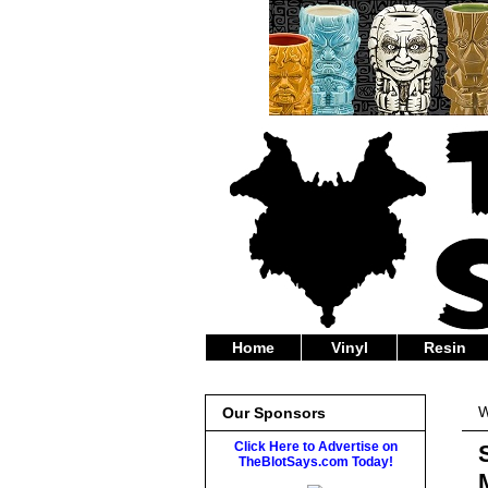
Home
Vinyl
Resin
W
Our Sponsors
Click Here to Advertise on
TheBlotSays.com Today!