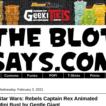
Customs
Funko
POP!
T-Shirts
Prints
ednesday, February 3, 2021
Star Wars: Rebels Captain Rex Animated
Mini Bust by Gentle Giant