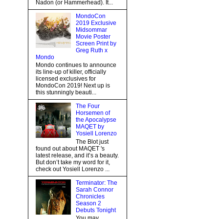
Nadon (or Hammerhead). It...
MondoCon
2019 Exclusive
Midsommar
Movie Poster
Screen Print by
Greg Ruth x
Mondo
Mondo continues to announce
its line-up of killer, officially
licensed exclusives for
MondoCon 2019! Next up is
this stunningly beauti...
The Four
Horsemen of
the Apocalypse
MAQET by
Yosiell Lorenzo
The Blot just
found out about MAQET 's
latest release, and it’s a beauty.
But don’t take my word for it,
check out Yosiell Lorenzo ...
Terminator: The
Sarah Connor
Chronicles
Season 2
Debuts Tonight
You may