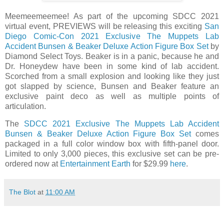
Meemeemeemee! As part of the upcoming SDCC 2021
virtual event, PREVIEWS will be releasing this exciting
San
Diego Comic-Con 2021 Exclusive The Muppets Lab
Accident Bunsen & Beaker Deluxe Action Figure Box Set
by
Diamond Select Toys. Beaker is in a panic, because he and
Dr. Honeydew have been in some kind of lab accident.
Scorched from a small explosion and looking like they just
got slapped by science, Bunsen and Beaker feature an
exclusive paint deco as well as multiple points of
articulation.
The
SDCC 2021 Exclusive The Muppets Lab Accident
Bunsen & Beaker Deluxe Action Figure Box Set
comes
packaged in a full color window box with fifth-panel door.
Limited to only 3,000 pieces, this exclusive set can be pre-
ordered now at
Entertainment Earth
for $29.99
here
.
The Blot
at
11:00 AM