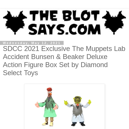
Wednesday, May 12, 2021
SDCC 2021 Exclusive The Muppets Lab
Accident Bunsen & Beaker Deluxe
Action Figure Box Set by Diamond
Select Toys