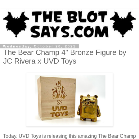
Wednesday, October 20, 2021
The Bear Champ 4” Bronze Figure by
JC Rivera x UVD Toys
Today, UVD Toys is releasing this amazing The Bear Champ