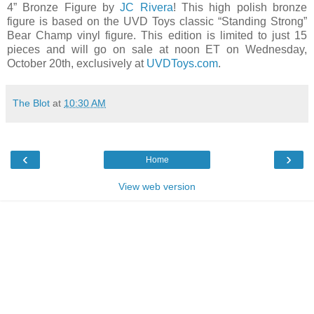
4” Bronze Figure by
JC Rivera
! This high polish bronze
figure is based on the UVD Toys classic “Standing Strong”
Bear Champ vinyl figure. This edition is limited to just 15
pieces and will go on sale at noon ET on Wednesday,
October 20th, exclusively at
UVDToys.com
.
The Blot
at
10:30 AM
‹
›
Home
View web version