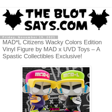
Friday, November 19, 2021
MAD*L Citizens Wacky Colors Edition
Vinyl Figure by MAD x UVD Toys – A
Spastic Collectibles Exclusive!