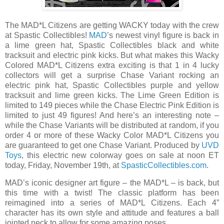
The MAD*L Citizens are getting WACKY today with the crew
at Spastic Collectibles!
MAD
’s newest vinyl figure is back in
a lime green hat, Spastic Collectibles black and white
tracksuit and electric pink kicks. But what makes this Wacky
Colored MAD*L Citizens extra exciting is that 1 in 4 lucky
collectors will get a surprise Chase Variant rocking an
electric pink hat, Spastic Collectibles purple and yellow
tracksuit and lime green kicks. The Lime Green Edition is
limited to 149 pieces while the Chase Electric Pink Edition is
limited to just 49 figures! And here’s an interesting note –
while the Chase Variants will be distributed at random, if you
order 4 or more of these Wacky Color MAD*L Citizens you
are guaranteed to get one Chase Variant. Produced by
UVD
Toys
, this electric new colorway goes on sale at noon ET
today, Friday, November 19th, at
SpasticCollectibles.com
.
MAD’s iconic designer art figure – the MAD*L – is back, but
this time with a twist! The classic platform has been
reimagined into a series of MAD*L Citizens. Each 4”
character has its own style and attitude and features a ball
jointed neck to allow for some amazing poses.