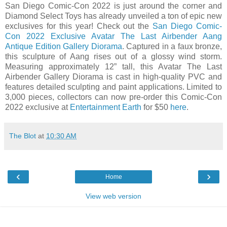
San Diego Comic-Con 2022 is just around the corner and
Diamond Select Toys has already unveiled a ton of epic new
exclusives for this year! Check out the
San Diego Comic-
Con 2022 Exclusive Avatar The Last Airbender Aang
Antique Edition Gallery Diorama
. Captured in a faux bronze,
this sculpture of Aang rises out of a glossy wind storm.
Measuring approximately 12” tall, this Avatar The Last
Airbender Gallery Diorama is cast in high-quality PVC and
features detailed sculpting and paint applications. Limited to
3,000 pieces, collectors can now pre-order this Comic-Con
2022 exclusive at
Entertainment Earth
for $50
here
.
The Blot
at
10:30 AM
‹
›
Home
View web version