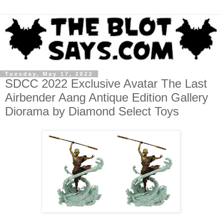
Tuesday, May 17, 2022
SDCC 2022 Exclusive Avatar The Last
Airbender Aang Antique Edition Gallery
Diorama by Diamond Select Toys