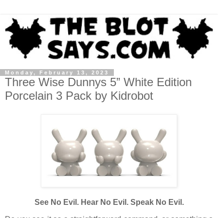
Monday, February 13, 2023
Three Wise Dunnys 5” White Edition
Porcelain 3 Pack by Kidrobot
See No Evil. Hear No Evil. Speak No Evil.