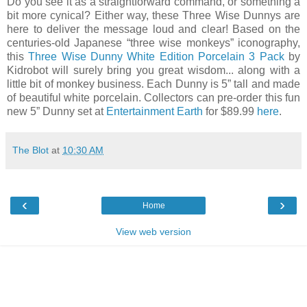
Do you see it as a straightforward command, or something a
bit more cynical? Either way, these Three Wise Dunnys are
here to deliver the message loud and clear! Based on the
centuries-old Japanese “three wise monkeys” iconography,
this
Three Wise Dunny White Edition Porcelain 3 Pack
by
Kidrobot will surely bring you great wisdom... along with a
little bit of monkey business. Each Dunny is 5” tall and made
of beautiful white porcelain. Collectors can pre-order this fun
new 5” Dunny set at
Entertainment Earth
for $89.99
here
.
The Blot
at
10:30 AM
‹
›
Home
View web version