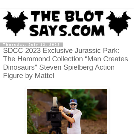
Thursday, July 13, 2023
SDCC 2023 Exclusive Jurassic Park:
The Hammond Collection “Man Creates
Dinosaurs” Steven Spielberg Action
Figure by Mattel