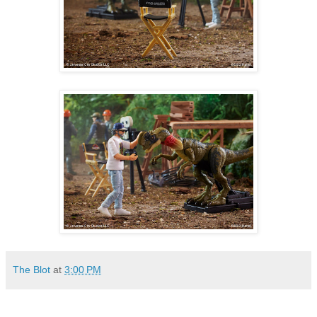
The Blot
at
3:00 PM