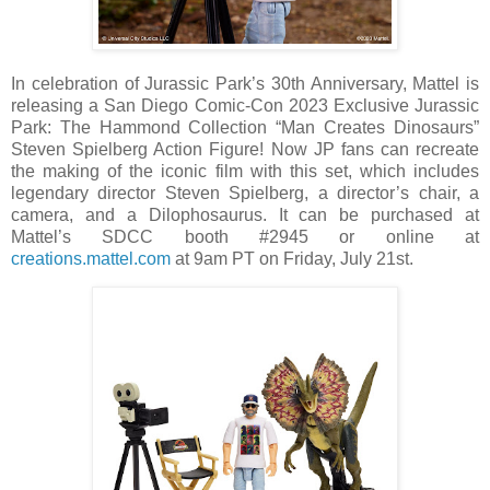
In celebration of Jurassic Park’s 30th Anniversary, Mattel is
releasing a San Diego Comic-Con 2023 Exclusive Jurassic
Park: The Hammond Collection “Man Creates Dinosaurs”
Steven Spielberg Action Figure! Now JP fans can recreate
the making of the iconic film with this set, which includes
legendary director Steven Spielberg, a director’s chair, a
camera, and a Dilophosaurus. It can be purchased at
Mattel’s SDCC booth #2945 or online at
creations.mattel.com
at 9am PT on Friday, July 21st.