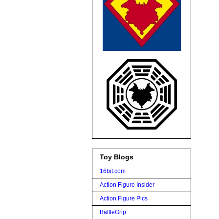
Toy Blogs
16bit.com
Action Figure Insider
Action Figure Pics
BattleGrip