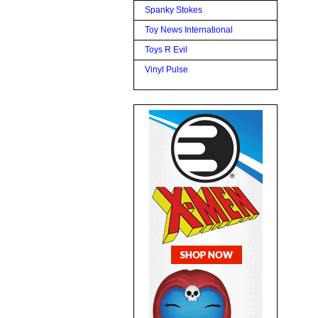
Spanky Stokes
Toy News International
Toys R Evil
Vinyl Pulse