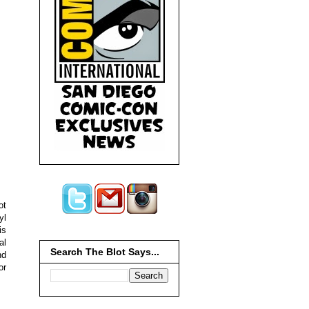
ot
yl
is
al
Search The Blot Says...
nd
or