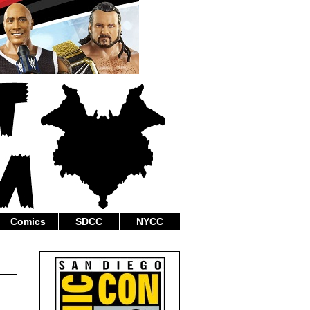
Comics
SDCC
NYCC