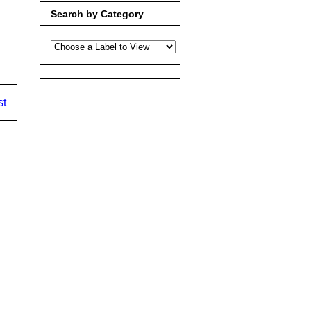
Search by Category
st