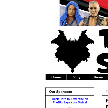
Home
Vinyl
Resin
T
Our Sponsors
Click Here to Advertise on
TheBlotSays.com Today!