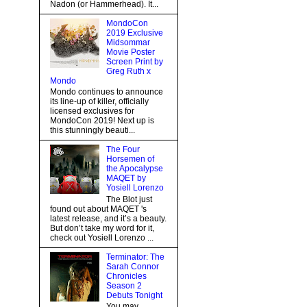
Nadon (or Hammerhead). It...
MondoCon
2019 Exclusive
Midsommar
Movie Poster
Screen Print by
Greg Ruth x
Mondo
Mondo continues to announce
its line-up of killer, officially
licensed exclusives for
MondoCon 2019! Next up is
this stunningly beauti...
The Four
Horsemen of
the Apocalypse
MAQET by
Yosiell Lorenzo
The Blot just
found out about MAQET 's
latest release, and it’s a beauty.
But don’t take my word for it,
check out Yosiell Lorenzo ...
Terminator: The
Sarah Connor
Chronicles
Season 2
Debuts Tonight
You may