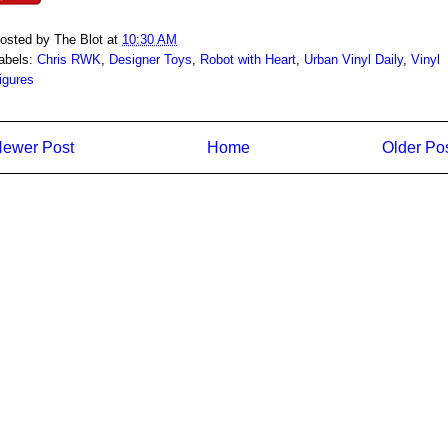
osted by
The Blot
at
10:30 AM
abels:
Chris RWK
,
Designer Toys
,
Robot with Heart
,
Urban Vinyl Daily
,
Vinyl
igures
ewer Post
Home
Older Po