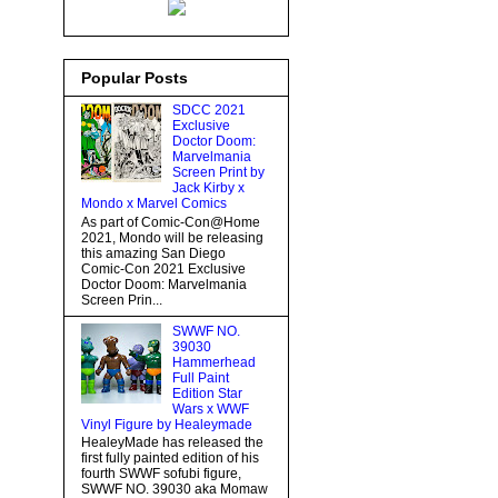
Popular Posts
SDCC 2021
Exclusive
Doctor Doom:
Marvelmania
Screen Print by
Jack Kirby x
Mondo x Marvel Comics
As part of Comic-Con@Home
2021, Mondo will be releasing
this amazing San Diego
Comic-Con 2021 Exclusive
Doctor Doom: Marvelmania
Screen Prin...
SWWF NO.
39030
Hammerhead
Full Paint
Edition Star
Wars x WWF
Vinyl Figure by Healeymade
HealeyMade has released the
first fully painted edition of his
fourth SWWF sofubi figure,
SWWF NO. 39030 aka Momaw