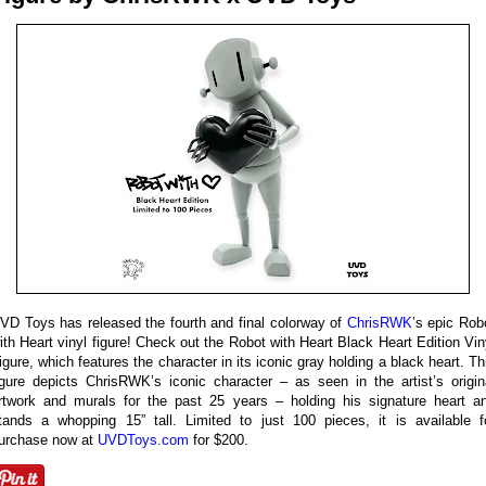
VD Toys has released the fourth and final colorway of
ChrisRWK
’s epic Rob
ith Heart vinyl figure! Check out the Robot with Heart Black Heart Edition Vin
igure, which features the character in its iconic gray holding a black heart. Th
igure depicts ChrisRWK’s iconic character – as seen in the artist’s origin
rtwork and murals for the past 25 years – holding his signature heart a
tands a whopping 15” tall. Limited to just 100 pieces, it is available f
urchase now at
UVDToys.com
for $200.