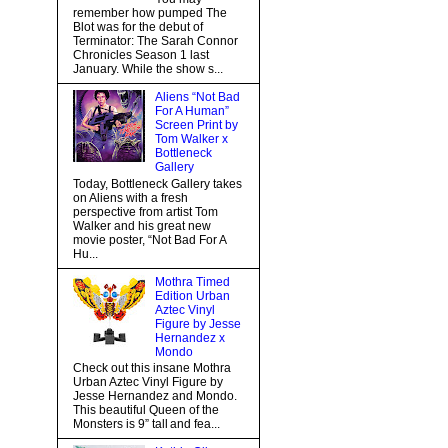
remember how pumped The
Blot was for the debut of
Terminator: The Sarah Connor
Chronicles Season 1 last
January. While the show s...
Aliens “Not Bad
For A Human”
Screen Print by
Tom Walker x
Bottleneck
Gallery
Today, Bottleneck Gallery takes
on Aliens with a fresh
perspective from artist Tom
Walker and his great new
movie poster, “Not Bad For A
Hu...
Mothra Timed
Edition Urban
Aztec Vinyl
Figure by Jesse
Hernandez x
Mondo
Check out this insane Mothra
Urban Aztec Vinyl Figure by
Jesse Hernandez and Mondo.
This beautiful Queen of the
Monsters is 9” tall and fea...