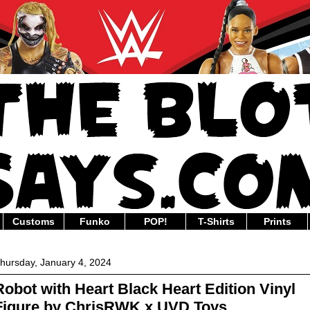
Customs
Funko
POP!
T-Shirts
Prints
hursday, January 4, 2024
Robot with Heart Black Heart Edition Vinyl
Figure by ChrisRWK x UVD Toys