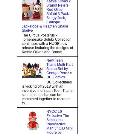
Kathie Olivas x
Brandt Peters
Red Glitter
Sofubi 3 Pack:
Stingy Jack,
Calliope
Jackalope & Heathen Snake
Skelve
The Circus Posterus x
Tomenosuke Sofubi Collection
continues with a HUGE new
release featuring the designs of
Kathie Olivas and Brandt...
New Teen
Titans Multi-Part
Statue Set by
George Perez x
DC Comics
DC Collectibles
is kicking off 2018 with an
inventive multi-part Teen Titans
statue series that can be
combined together to recreate
th...
NYCC 16
Exclusive The
Simpsons
Radioactive
Man 3” GID Mini
Figure by