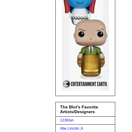
The Blot's Favorite
Artists/Designers
123Klan
Abe Lincoln Jr.