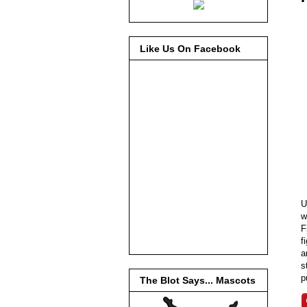
Like Us On Facebook
U
w
F
f
a
s
p
The Blot Says... Mascots