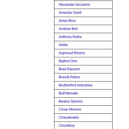
Alexander Iaccarino
Amanda Visell
Ames Bros
Andrew Bell
Anthony Petrie
Arbito
Argonaut Resins
Bigfoot One
Brad Klausen
Brandt Peters
Brutherford Industries
Buff Monster
Bwana Spoons
Cesar Moreno
Chauskoskis
Chuckboy