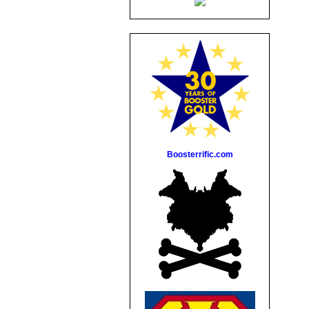
Boosterrific.com