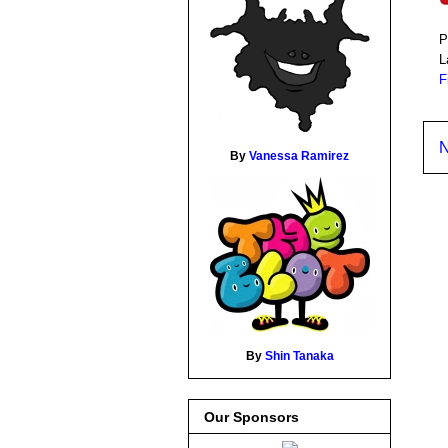
P
L
F
N
By
Vanessa Ramirez
By
Shin Tanaka
Our Sponsors