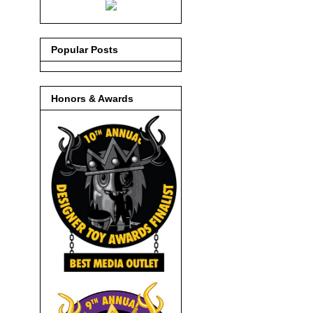
Popular Posts
Honors & Awards