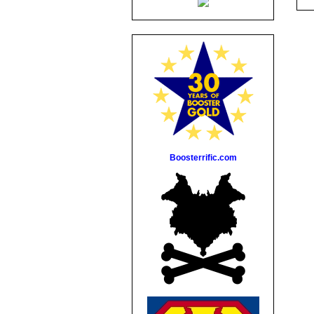
Boosterrific.com