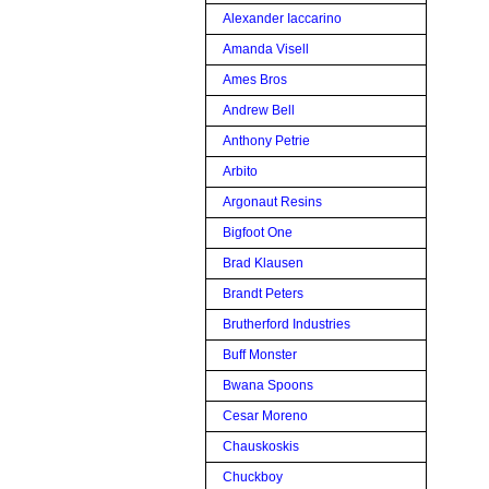
Alexander Iaccarino
Amanda Visell
Ames Bros
Andrew Bell
Anthony Petrie
Arbito
Argonaut Resins
Bigfoot One
Brad Klausen
Brandt Peters
Brutherford Industries
Buff Monster
Bwana Spoons
Cesar Moreno
Chauskoskis
Chuckboy