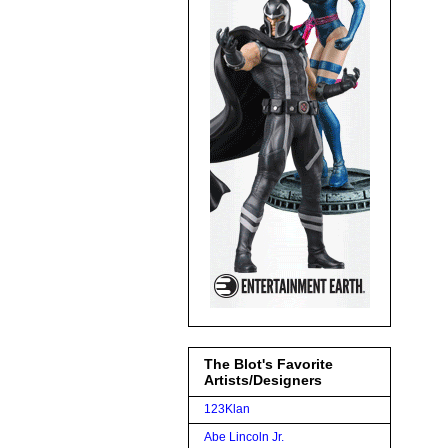
The Blot's Favorite
Artists/Designers
123Klan
Abe Lincoln Jr.