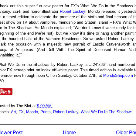
heck out this super fun new poster for FX’s What We Do in the Shadows 
antasy, sci-fi and horror illustrator
Robert Laskey
! Mondo released it yesterd
s a timed edition to celebrate the premiere of the sixth and final season of t
est show on TV about vampires, friendship and Staten Island – FX’s What 
o In The Shadows. As Mondo explained, “We don’t know if we’re ready for t
eginning of the end (we’re not), but we know it’s time to hang another painti
n the haunted halls of the Vampire Residence. So we asked Robert Laskey 
ark the occasion with a majestic new portrait of Laszlo Cravensworth a
adja of Antipaxos. (And Doll With The Spirit of Deceased Human Nad
nhabiting It.)”
hat We Do in the Shadows by Robert Laskey is a 24”x36” hand numbered
olor FX screen print on index off-white paper. This timed edition is available f
re-order now through noon CT on Sunday, October 27th, at
MondoShop.com
f
80.
osted by
The Blot
at
9:00 AM
abels:
Art
,
FX
,
Mondo
,
Prints
,
Robert Laskey
,
What We Do In The Shadows
ewer Post
Home
Older Po