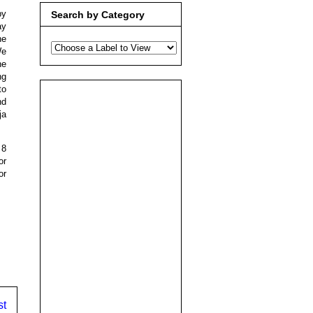
by
Search by Category
ay
he
We
he
ng
to
nd
ja
 8
or
or
st