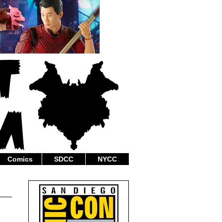
Comics
SDCC
NYCC