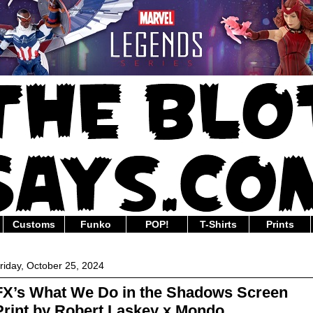
Customs
Funko
POP!
T-Shirts
Prints
riday, October 25, 2024
FX’s What We Do in the Shadows Screen
Print by Robert Laskey x Mondo