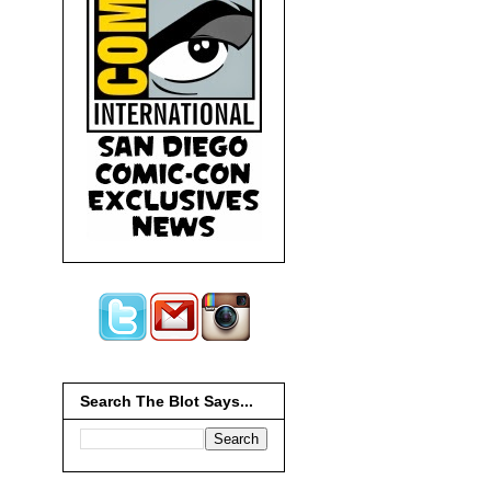
Search The Blot Says...