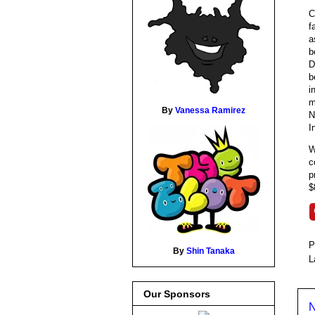
C
f
a
b
D
b
i
m
By
Vanessa Ramirez
N
I
W
c
p
$
P
By
Shin Tanaka
L
Our Sponsors
N