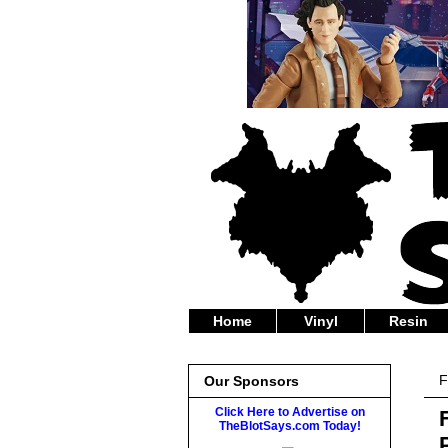
Home
Vinyl
Resin
F
Our Sponsors
Click Here to Advertise on
TheBlotSays.com Today!