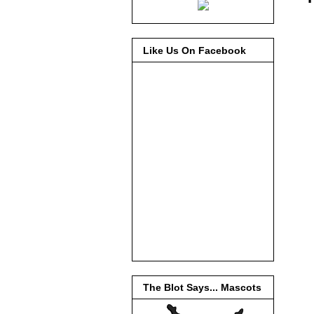
Like Us On Facebook
The Blot Says... Mascots