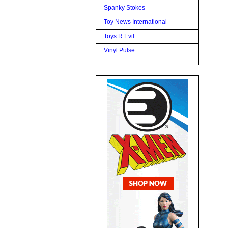
Spanky Stokes
Toy News International
Toys R Evil
Vinyl Pulse