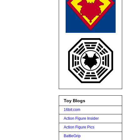
Toy Blogs
16bit.com
Action Figure Insider
Action Figure Pics
BattleGrip