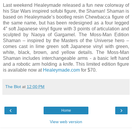
Last weekend Healeymade released a fun new colorway of
his Star Wars inspired sofubi figure, the Shaman! Shaman is
based on Healeymade’s bootleg resin Chewbacca figure of
the same name, but has been redesigned as a four legged
4” soft Japanese vinyl figure with 3 points of articulation and
sculpted by Naoya of Gargamel. The Moss-Man Edition
Shaman – inspired by the Masters of the Universe hero –
comes cast in lime green soft Japanese vinyl with green,
white, black, brown, and yellow details. The Moss-Man
Shaman includes interchangeable arms - a basic left hand
and a robotic arm holding a knife. This limited edition figure
is available now at
Healeymade.com
for $70.
The Blot
at
12:00 PM
‹
›
Home
View web version