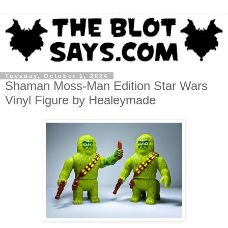
Tuesday, October 1, 2024
Shaman Moss-Man Edition Star Wars
Vinyl Figure by Healeymade