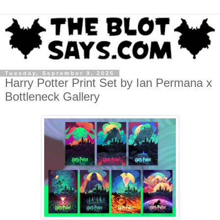
Tuesday, September 9, 2025
Harry Potter Print Set by Ian Permana x
Bottleneck Gallery