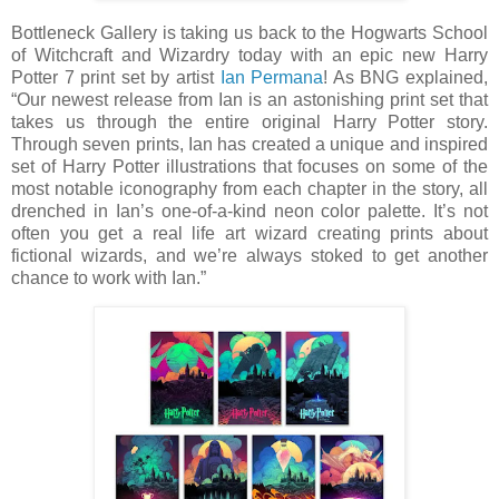
Bottleneck Gallery is taking us back to the Hogwarts School
of Witchcraft and Wizardry today with an epic new Harry
Potter 7 print set by artist
Ian Permana
! As BNG explained,
“Our newest release from Ian is an astonishing print set that
takes us through the entire original Harry Potter story.
Through seven prints, Ian has created a unique and inspired
set of Harry Potter illustrations that focuses on some of the
most notable iconography from each chapter in the story, all
drenched in Ian’s one-of-a-kind neon color palette. It’s not
often you get a real life art wizard creating prints about
fictional wizards, and we’re always stoked to get another
chance to work with Ian.”