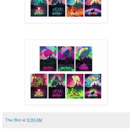
The Blot
at
9:00 AM