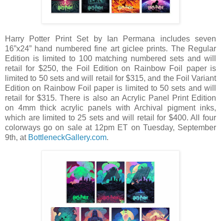
Harry Potter Print Set by Ian Permana includes seven
16”x24” hand numbered fine art giclee prints. The Regular
Edition is limited to 100 matching numbered sets and will
retail for $250, the Foil Edition on Rainbow Foil paper is
limited to 50 sets and will retail for $315, and the Foil Variant
Edition on Rainbow Foil paper is limited to 50 sets and will
retail for $315. There is also an Acrylic Panel Print Edition
on 4mm thick acrylic panels with Archival pigment inks,
which are limited to 25 sets and will retail for $400. All four
colorways go on sale at 12pm ET on Tuesday, September
9th, at
BottleneckGallery.com
.