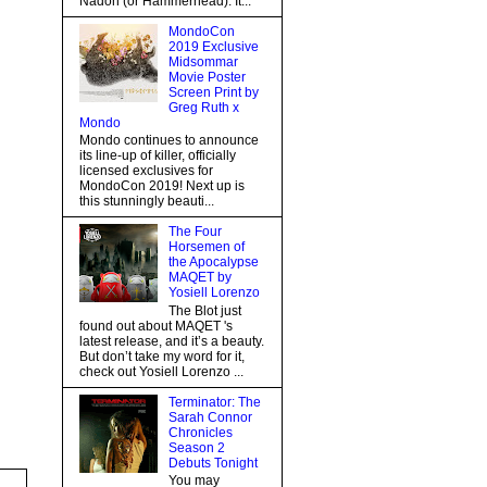
Nadon (or Hammerhead). It...
MondoCon
2019 Exclusive
Midsommar
Movie Poster
Screen Print by
Greg Ruth x
Mondo
Mondo continues to announce
its line-up of killer, officially
licensed exclusives for
MondoCon 2019! Next up is
this stunningly beauti...
The Four
Horsemen of
the Apocalypse
MAQET by
Yosiell Lorenzo
The Blot just
found out about MAQET 's
latest release, and it’s a beauty.
But don’t take my word for it,
check out Yosiell Lorenzo ...
Terminator: The
Sarah Connor
Chronicles
Season 2
Debuts Tonight
You may