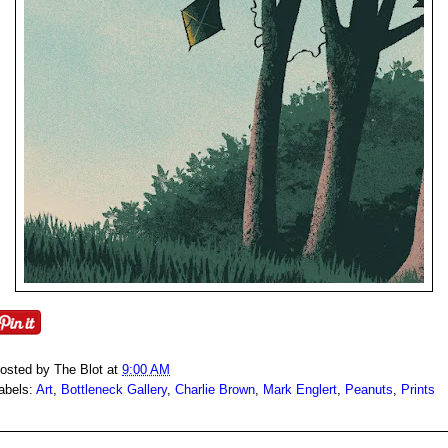
osted by
The Blot
at
9:00 AM
abels:
Art
,
Bottleneck Gallery
,
Charlie Brown
,
Mark Englert
,
Peanuts
,
Prints