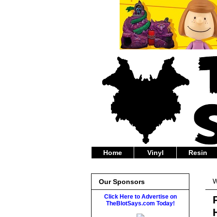
Home
Vinyl
Resin
W
Our Sponsors
Click Here to Advertise on
TheBlotSays.com Today!