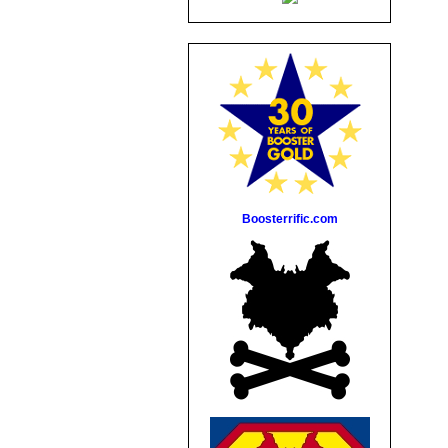
Boosterrific.com