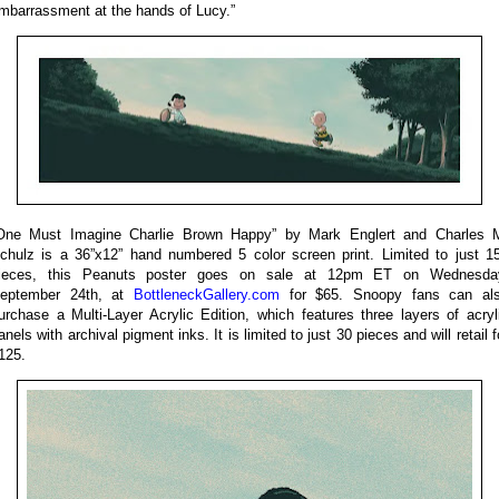
mbarrassment at the hands of Lucy.”
One Must Imagine Charlie Brown Happy” by Mark Englert and Charles 
chulz is a 36”x12” hand numbered 5 color screen print. Limited to just 1
ieces, this Peanuts poster goes on sale at 12pm ET on Wednesda
eptember 24th, at
BottleneckGallery.com
for $65. Snoopy fans can al
urchase a Multi-Layer Acrylic Edition, which features three layers of acryl
anels with archival pigment inks. It is limited to just 30 pieces and will retail f
125.