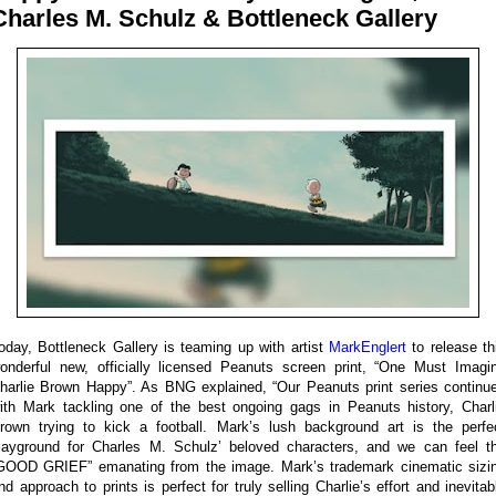
Charles M. Schulz & Bottleneck Gallery
oday, Bottleneck Gallery is teaming up with artist
MarkEnglert
to release th
onderful new, officially licensed Peanuts screen print, “One Must Imagi
harlie Brown Happy”. As BNG explained, “Our Peanuts print series continu
ith Mark tackling one of the best ongoing gags in Peanuts history, Charl
rown trying to kick a football. Mark’s lush background art is the perfe
layground for Charles M. Schulz’ beloved characters, and we can feel t
GOOD GRIEF” emanating from the image. Mark’s trademark cinematic sizi
nd approach to prints is perfect for truly selling Charlie’s effort and inevitab