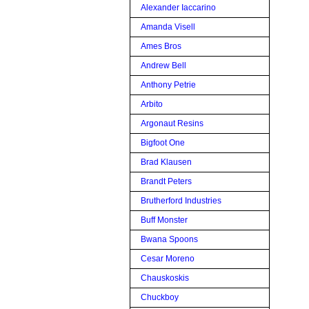
Alexander Iaccarino
Amanda Visell
Ames Bros
Andrew Bell
Anthony Petrie
Arbito
Argonaut Resins
Bigfoot One
Brad Klausen
Brandt Peters
Brutherford Industries
Buff Monster
Bwana Spoons
Cesar Moreno
Chauskoskis
Chuckboy