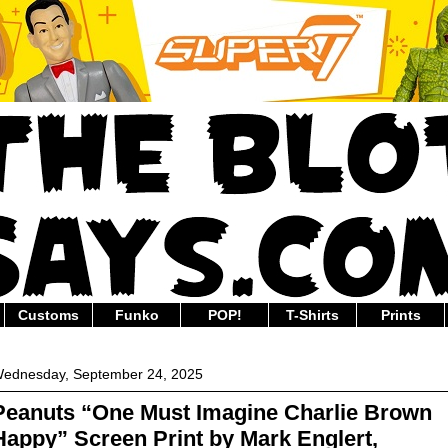
Customs
Funko
POP!
T-Shirts
Prints
ednesday, September 24, 2025
Peanuts “One Must Imagine Charlie Brown
Happy” Screen Print by Mark Englert,