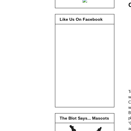
Like Us On Facebook
T
w
C
w
B
p
The Blot Says... Mascots
“
a