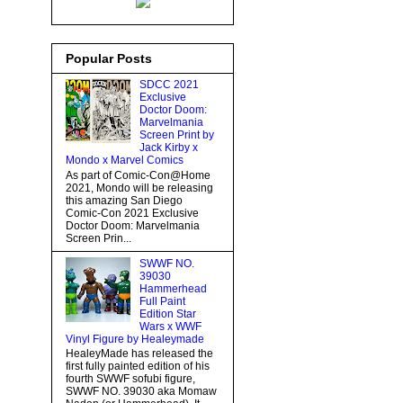
Popular Posts
SDCC 2021
Exclusive
Doctor Doom:
Marvelmania
Screen Print by
Jack Kirby x
Mondo x Marvel Comics
As part of Comic-Con@Home
2021, Mondo will be releasing
this amazing San Diego
Comic-Con 2021 Exclusive
Doctor Doom: Marvelmania
Screen Prin...
SWWF NO.
39030
Hammerhead
Full Paint
Edition Star
Wars x WWF
Vinyl Figure by Healeymade
HealeyMade has released the
first fully painted edition of his
fourth SWWF sofubi figure,
SWWF NO. 39030 aka Momaw