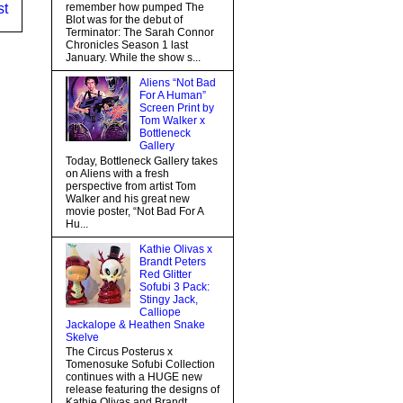
st
remember how pumped The
Blot was for the debut of
Terminator: The Sarah Connor
Chronicles Season 1 last
January. While the show s...
Aliens “Not Bad
For A Human”
Screen Print by
Tom Walker x
Bottleneck
Gallery
Today, Bottleneck Gallery takes
on Aliens with a fresh
perspective from artist Tom
Walker and his great new
movie poster, “Not Bad For A
Hu...
Kathie Olivas x
Brandt Peters
Red Glitter
Sofubi 3 Pack:
Stingy Jack,
Calliope
Jackalope & Heathen Snake
Skelve
The Circus Posterus x
Tomenosuke Sofubi Collection
continues with a HUGE new
release featuring the designs of
Kathie Olivas and Brandt...