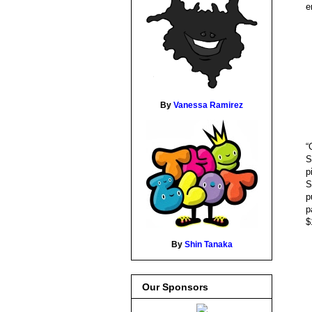
e
By
Vanessa Ramirez
“
S
p
S
p
p
$
By
Shin Tanaka
Our Sponsors