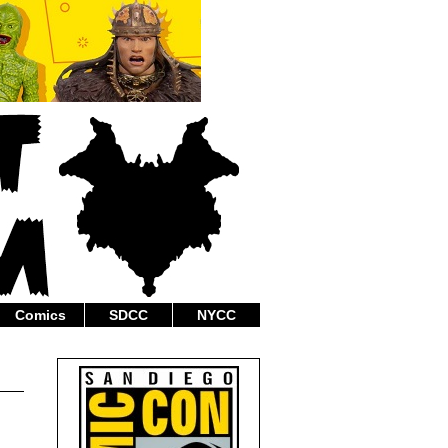
Comics
SDCC
NYCC