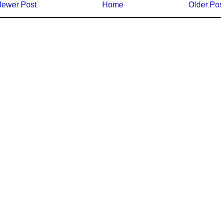
ewer Post
Home
Older Po