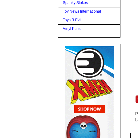
Spanky Stokes
Toy News International
Toys R Evil
Vinyl Pulse
P
L