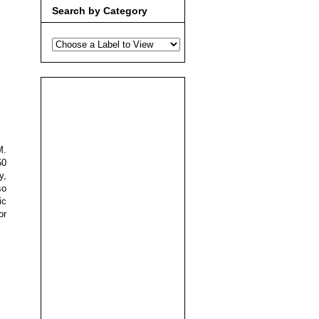
Search by Category
M.
50
y,
so
ic
or