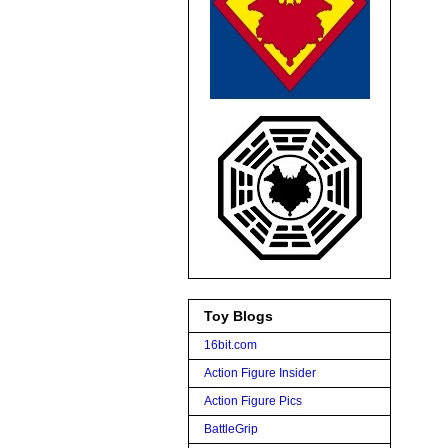
Toy Blogs
16bit.com
Action Figure Insider
Action Figure Pics
BattleGrip