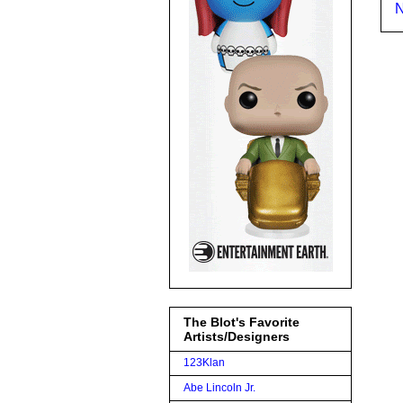
N
The Blot's Favorite
Artists/Designers
123Klan
Abe Lincoln Jr.