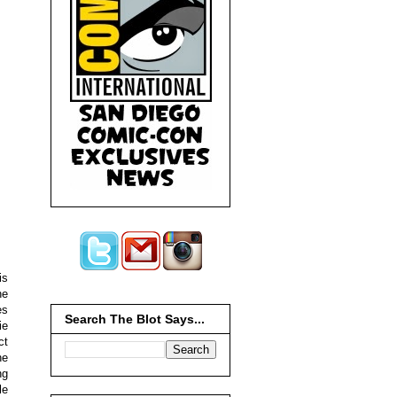
is
ne
es
Search The Blot Says...
ie
ct
he
ng
le