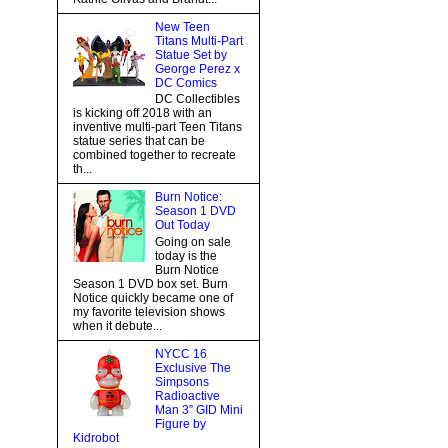
New Teen
Titans Multi-Part
Statue Set by
George Perez x
DC Comics
DC Collectibles
is kicking off 2018 with an
inventive multi-part Teen Titans
statue series that can be
combined together to recreate
th...
Burn Notice:
Season 1 DVD
Out Today
Going on sale
today is the
Burn Notice
Season 1 DVD box set. Burn
Notice quickly became one of
my favorite television shows
when it debute...
NYCC 16
Exclusive The
Simpsons
Radioactive
Man 3” GID Mini
Figure by
Kidrobot