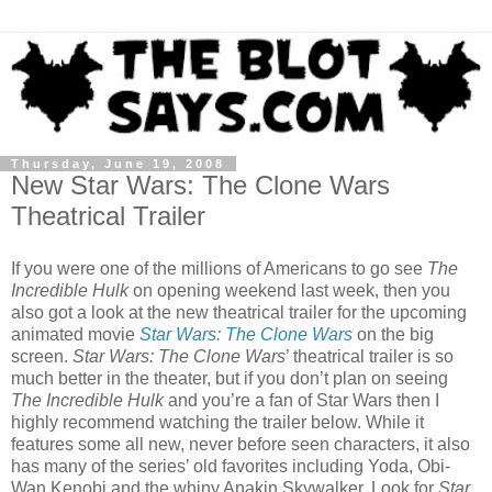
Thursday, June 19, 2008
New Star Wars: The Clone Wars
Theatrical Trailer
If you were one of the millions of Americans to go see
The
Incredible Hulk
on opening weekend last week, then you
also got a look at the new theatrical trailer for the upcoming
animated movie
Star Wars: The Clone Wars
on the big
screen.
Star Wars: The Clone Wars
’ theatrical trailer is so
much better in the theater, but if you don’t plan on seeing
The Incredible Hulk
and you’re a fan of Star Wars then I
highly recommend watching the trailer below. While it
features some all new, never before seen characters, it also
has many of the series’ old favorites including Yoda, Obi-
Wan Kenobi and the whiny Anakin Skywalker. Look for
Star