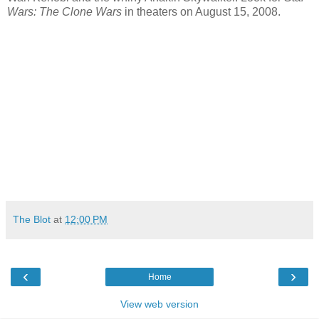
Wars: The Clone Wars
in theaters on August 15, 2008.
The Blot
at
12:00 PM
‹
›
Home
View web version