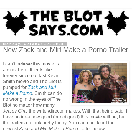
Monday, October 27, 2008
New Zack and Miri Make a Porno Trailer
I can’t believe this movie is
almost here. It feels like
forever since our last Kevin
Smith movie and The Blot is
pumped for
Zack and Miri
Make a Porno
. Smith can do
no wrong in the eyes of The
Blot no matter how many
Jersey Girls
the writer/director makes. With that being said, I
have no idea how good (or not good) this movie will be, but
the trailers do look pretty funny. You can check out the
newest
Zach and Miri Make a Porno
trailer below: