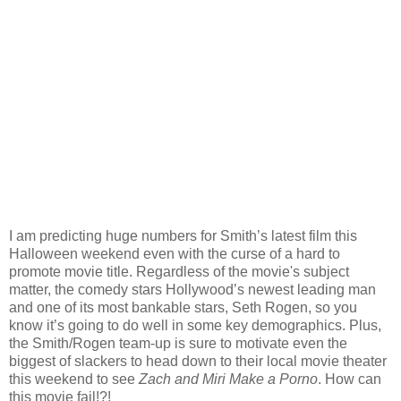
I am predicting huge numbers for Smith’s latest film this
Halloween weekend even with the curse of a hard to
promote movie title. Regardless of the movie's subject
matter, the comedy stars Hollywood’s newest leading man
and one of its most bankable stars, Seth Rogen, so you
know it’s going to do well in some key demographics. Plus,
the Smith/Rogen team-up is sure to motivate even the
biggest of slackers to head down to their local movie theater
this weekend to see
Zach and Miri Make a Porno
. How can
this movie fail!?!