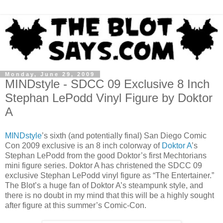
Monday, June 29, 2009
MINDstyle - SDCC 09 Exclusive 8 Inch
Stephan LePodd Vinyl Figure by Doktor
A
MINDstyle
’s sixth (and potentially final) San Diego Comic
Con 2009 exclusive is an 8 inch colorway of
Doktor A
’s
Stephan LePodd from the good Doktor’s first Mechtorians
mini figure series. Doktor A has christened the SDCC 09
exclusive Stephan LePodd vinyl figure as “The Entertainer.”
The Blot’s a huge fan of Doktor A’s steampunk style, and
there is no doubt in my mind that this will be a highly sought
after figure at this summer’s Comic-Con.