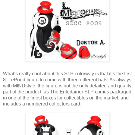
What’s really cool about this SLP colorway is that it’s the first
8” LePodd figure to come with three different hats! As always
with MINDstyle, the figure is not the only detailed and quality
part of the product, as The Entertainer SLP comes packaged
in one of the finest boxes for collectibles on the market, and
includes a numbered collectors card.